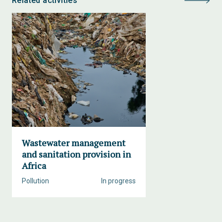
Related activities
Wastewater management
and sanitation provision in
Africa
Pollution
In progress