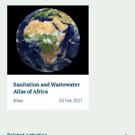
Sanitation and Wastewater
Atlas of Africa
Atlas
02 Feb 2021