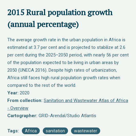
2015 Rural population growth
(annual percentage)
The average growth rate in the urban population in Africa is
estimated at 3.7 per cent and is projected to stabilize at 2.6
per cent during the 2025–2050 period, with nearly 56 per cent
of the population expected to be living in urban areas by
2050 (UNECA 2016). Despite high rates of urbanization,
Africa still faces high rural population growth rates when
compared to the rest of the world.
Year:
2020
From collection:
Sanitation and Wastewater Atlas of Africa
- Overview
Cartographer:
GRID-Arendal/Studio Atlantis
Tags:
Africa
sanitation
wastewater