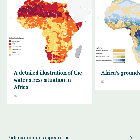
A detailed illustration of the
Africa’s ground
water stress situation in
Africa
Publications it appears in