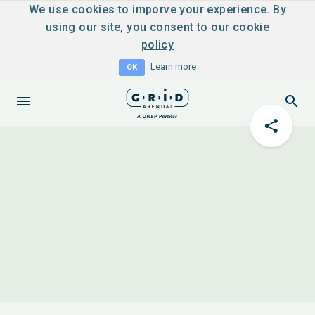
We use cookies to imporve your experience. By
using our site, you consent to
our cookie
policy
Learn more
OK