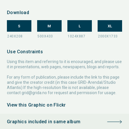
Download
S
M
L
XL
Use Constraints
Using this item and referring to it is encouraged, and please use
it in presentations, web pages, newspapers, blogs and reports.
For any form of publication, please include the link to this page
and give the creator credit (in this case GRID-Arendal/Studio
Atlantis) If the high-resolution file is not available, please
contact
grid@grida.no
for request and permission for usage.
View this Graphic on Flickr
Graphics included in same album