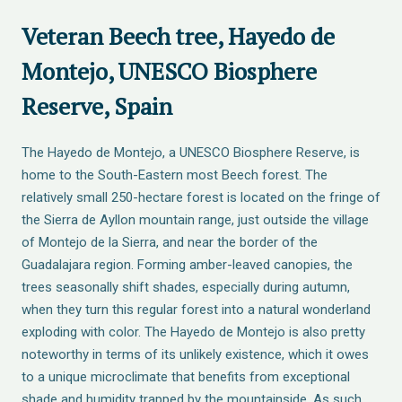
Veteran Beech tree, Hayedo de
Montejo, UNESCO Biosphere
Reserve, Spain
The Hayedo de Montejo, a UNESCO Biosphere Reserve, is
home to the South-Eastern most Beech forest. The
relatively small 250-hectare forest is located on the fringe of
the Sierra de Ayllon mountain range, just outside the village
of Montejo de la Sierra, and near the border of the
Guadalajara region. Forming amber-leaved canopies, the
trees seasonally shift shades, especially during autumn,
when they turn this regular forest into a natural wonderland
exploding with color. The Hayedo de Montejo is also pretty
noteworthy in terms of its unlikely existence, which it owes
to a unique microclimate that benefits from exceptional
shade and humidity trapped by the mountainside. As such,