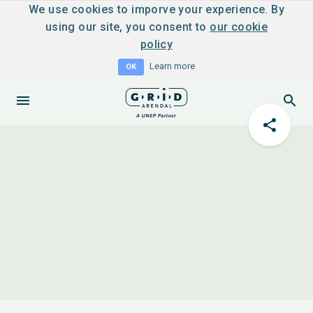
We use cookies to imporve your experience. By
using our site, you consent to
our cookie
policy
Learn more
OK