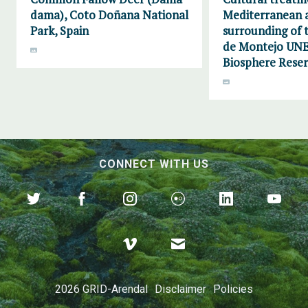
dama), Coto Doñana National
Mediterranean a
Park, Spain
surrounding of
de Montejo UN
Biosphere Reser
CONNECT WITH US
2026 GRID-Arendal
Disclaimer
Policies