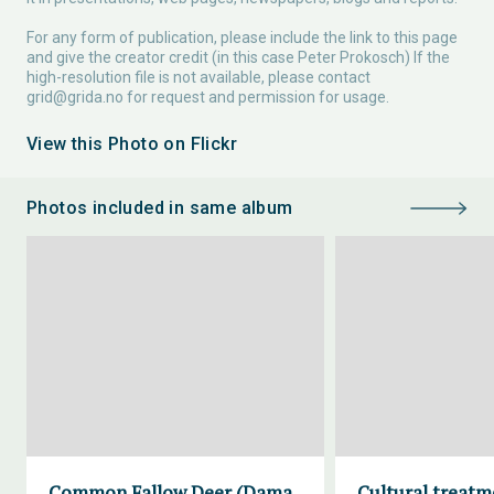
For any form of publication, please include the link to this page
and give the creator credit (in this case Peter Prokosch) If the
high-resolution file is not available, please contact
grid@grida.no
for request and permission for usage.
View this Photo on Flickr
Photos included in same album
Common Fallow Deer (Dama
Cultural treatm