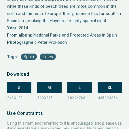
while these kinds of beech trees are more common in the
north and the rest of Europe, their presence this far south in
Spain isn’t, making the Hayedo a mighty special sight.
Year:
2014
From album:
National Parks and Protected Areas in Spain
Photographer:
Peter Prokosch
Tags:
Spain
Trees
Download
S
M
L
XL
Use Constraints
Using this item and referring to it is encouraged, and please use
it in presentations, web pages, newspapers, blogs and reports.