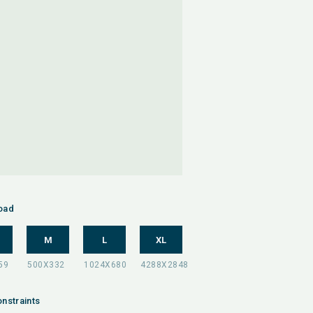
oad
M
L
XL
nstraints