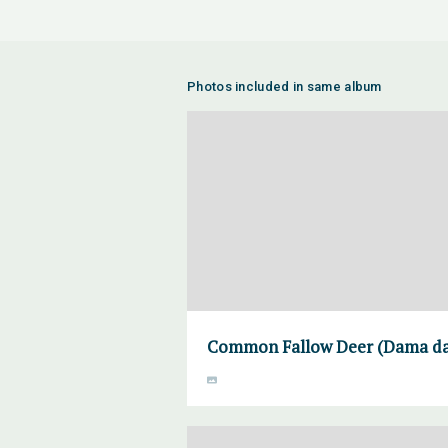
Photos included in same album
Common Fallow Deer (Dama dam