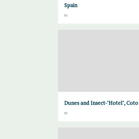
Spain
Dunes and Insect-"Hotel", Coto