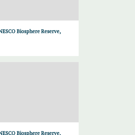
UNESCO Biosphere Reserve,
UNESCO Biosphere Reserve,