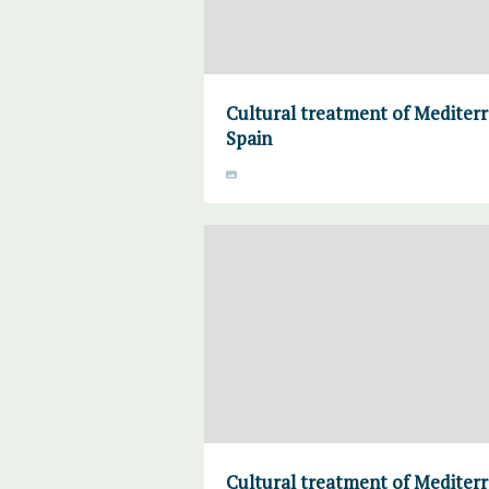
Cultural treatment of Mediter
Spain
Cultural treatment of Mediter