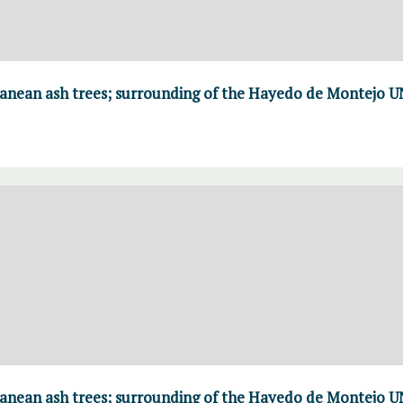
ranean ash trees; surrounding of the Hayedo de Montejo 
ranean ash trees; surrounding of the Hayedo de Montejo 