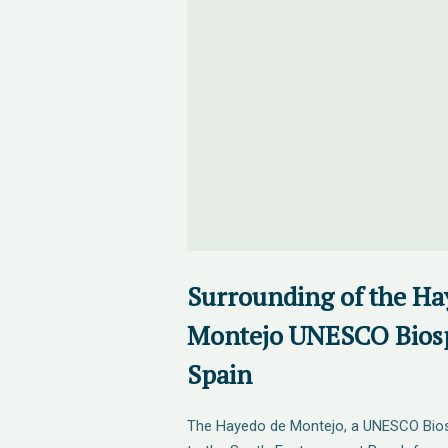
Surrounding of the Ha
Montejo UNESCO Biosp
Spain
The Hayedo de Montejo, a UNESCO Bios