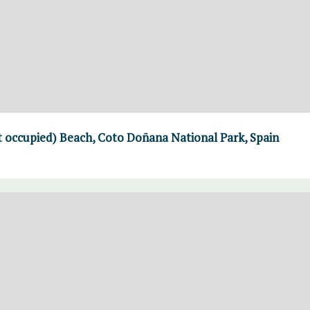
t occupied) Beach, Coto Doñana National Park, Spain