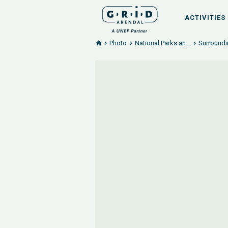
ACTIVITIES
Photo
National Parks an...
Surroundi