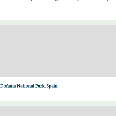
 Doñana National Park, Spain