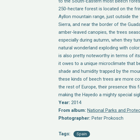
to the South-Eastern most Beech forest.
250-hectare forest is located on the fri
Ayllon mountain range, just outside the 
Sierra, and near the border of the Guad
amber-leaved canopies, the trees seaso
especially during autumn, when they turn
natural wonderland exploding with colo
is also pretty noteworthy in terms of its
it owes to a unique microclimate that b
shade and humidity trapped by the moun
these kinds of beech trees are more c
the rest of Europe, their presence this fa
making the Hayedo a mighty special sig
Year:
2014
From album:
National Parks and Protec
Photographer:
Peter Prokosch
Tags:
Spain