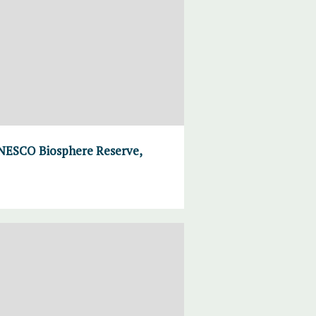
UNESCO Biosphere Reserve,