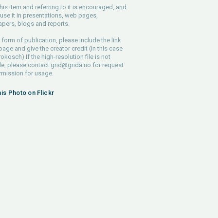
his item and referring to it is encouraged, and
use it in presentations, web pages,
pers, blogs and reports.
 form of publication, please include the link
 page and give the creator credit (in this case
rokosch) If the high-resolution file is not
le, please contact
grid@grida.no
for request
rmission for usage.
his Photo on Flickr