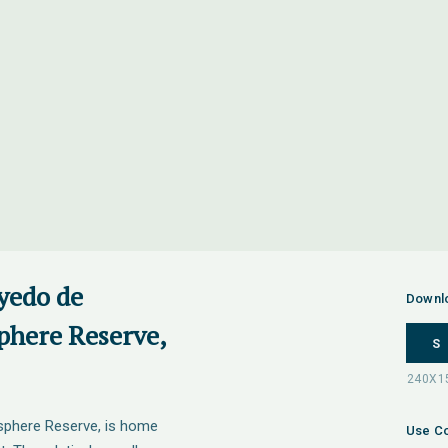
yedo de
Downl
here Reserve,
S
phere Reserve, is home
Use Co