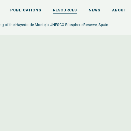
PUBLICATIONS
RESOURCES
NEWS
ABOUT
ng of the Hayedo de Montejo UNESCO Biosphere Reserve, Spain