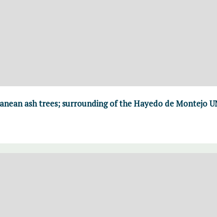
ranean ash trees; surrounding of the Hayedo de Montejo 