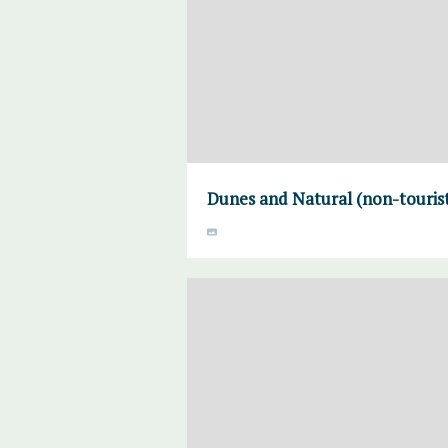
Dunes and Natural (non-touris