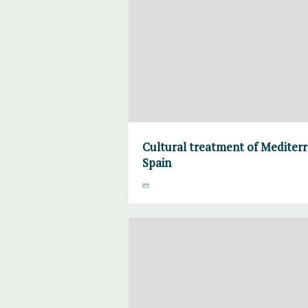
Cultural treatment of Mediter
Spain