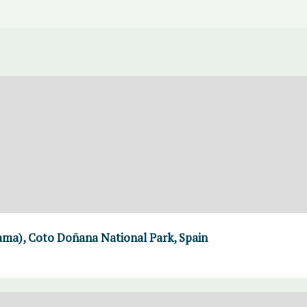
a), Coto Doñana National Park, Spain