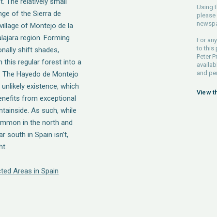
 The relatively small
Using t
nge of the Sierra de
please 
newspa
village of Montejo de la
alajara region. Forming
For any
to this
nally shift shades,
Peter P
 this regular forest into a
availab
and pe
r. The Hayedo de Montejo
 unlikely existence, which
View t
enefits from exceptional
tainside. As such, while
ommon in the north and
r south in Spain isn’t,
ht.
ted Areas in Spain