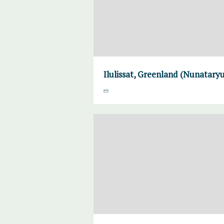
Ilulissat, Greenland (Nunataryu