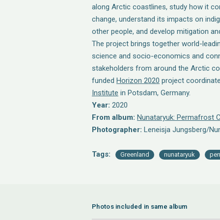
along Arctic coastlines, study how it co
change, understand its impacts on ind
other people, and develop mitigation an
The project brings together world-leadin
science and socio-economics and con
stakeholders from around the Arctic co
funded
Horizon 2020
project coordinat
Institute
in Potsdam, Germany.
Year:
2020
From album:
Nunataryuk: Permafrost C
Photographer:
Leneisja Jungsberg/Nu
Tags:
Greenland
nunataryuk
per
Photos included in same album