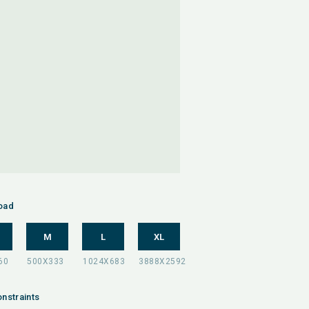
oad
M
L
XL
nstraints