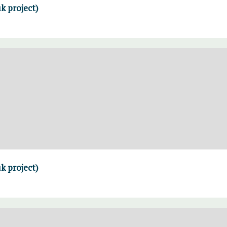
k project)
k project)