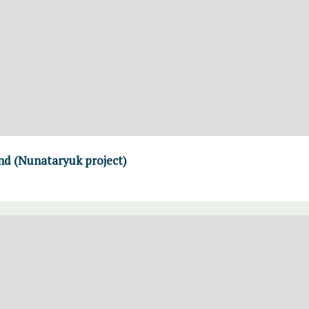
and (Nunataryuk project)