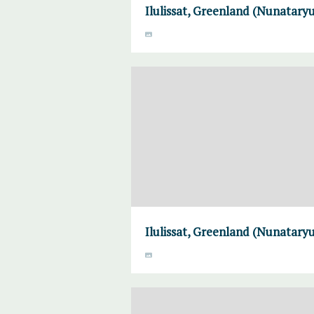
Ilulissat, Greenland (Nunataryu
Ilulissat, Greenland (Nunataryu