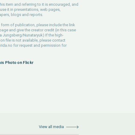
his item and referring to it is encouraged, and
use it in presentations, web pages,
pers, blogs and reports.
 form of publication, please include the link
 page and give the creator credit (in this case
a Jungsberg/Nunataryuk) If the high-
ion file is not available, please contact
rida.no
for request and permission for
his Photo on Flickr
View all media