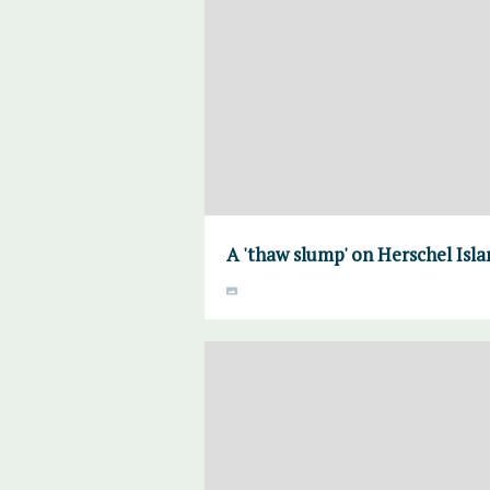
A 'thaw slump' on Herschel Isl