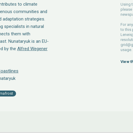
ntributes to climate
Using t
please 
igenous communities and
newspa
d adaptation strategies.
For any
g specialists in natural
to this
nects them with
Leneisj
resolut
ast. Nunataryuk is an EU-
grid@g
ed by the
Alfred Wegener
usage.
View t
oastlines
nataryuk
mafrost