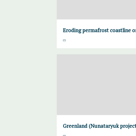
Eroding permafrost coastline o
Greenland (Nunataryuk project