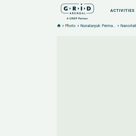
ACTIVITIES
Photo
Nunataryuk: Perma...
Nanortal