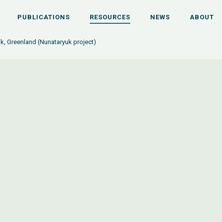
PUBLICATIONS
RESOURCES
NEWS
ABOUT
ik, Greenland (Nunataryuk project)