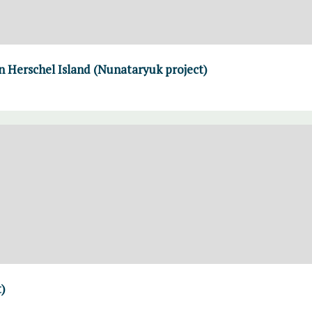
n Herschel Island (Nunataryuk project)
)