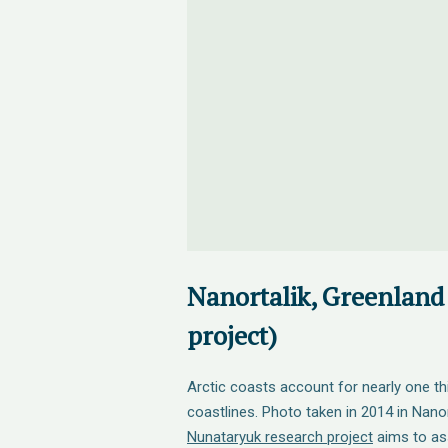
Nanortalik, Greenland
project)
Arctic coasts account for nearly one thi
coastlines. Photo taken in 2014 in Nanor
Nunataryuk research project
aims to as