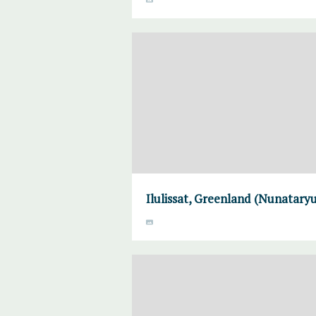
Ilulissat, Greenland (Nunataryu