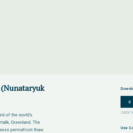
 (Nunataryuk
Downl
S
rd of the world's
talik, Greenland. The
Use Co
sess permafrost thaw