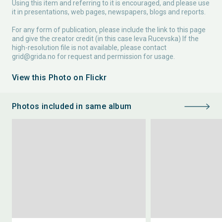
Using this item and referring to it is encouraged, and please use
it in presentations, web pages, newspapers, blogs and reports.
For any form of publication, please include the link to this page
and give the creator credit (in this case Ieva Rucevska) If the
high-resolution file is not available, please contact
grid@grida.no
for request and permission for usage.
View this Photo on Flickr
Photos included in same album