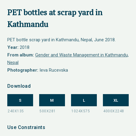
PET bottles at scrap yard in
Kathmandu
PET bottle scrap yard in Kathmandu, Nepal, June 2018.
Year:
2018
From album:
Gender and Waste Management in Kathmandu,
Nepal
Photographer:
Ieva Rucevska
Download
S
M
L
XL
Use Constraints