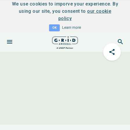
We use cookies to imporve your experience. By
using our site, you consent to
our cookie
policy
Learn more
OK