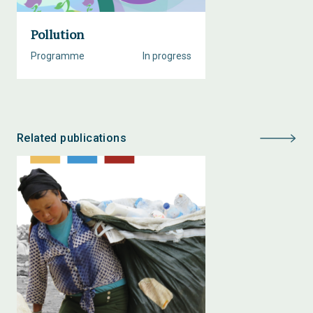
Pollution
Programme
In progress
Related publications