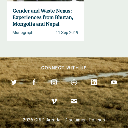
Gender and Waste Nexus:
Experiences from Bhutan,
Mongolia and Nepal
Monograph
11 Sep 2019
CONNECT WITH US
2026 GRID-Arendal
Disclaimer
Policies