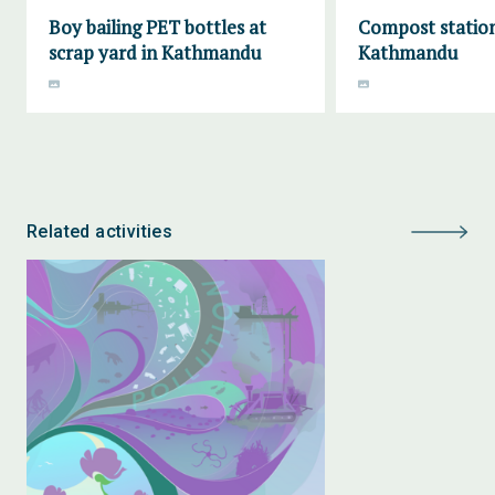
Boy bailing PET bottles at
Compost station
scrap yard in Kathmandu
Kathmandu
Related activities