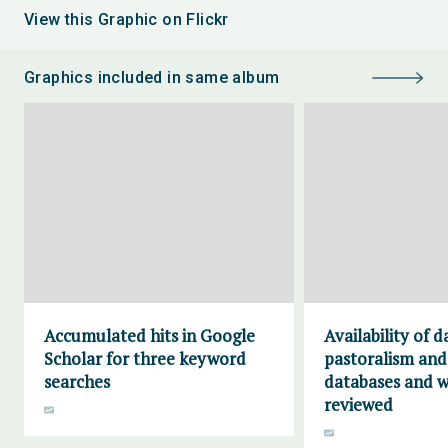
View this Graphic on Flickr
Graphics included in same album
Accumulated hits in Google
Availability of 
Scholar for three keyword
pastoralism and
searches
databases and w
reviewed