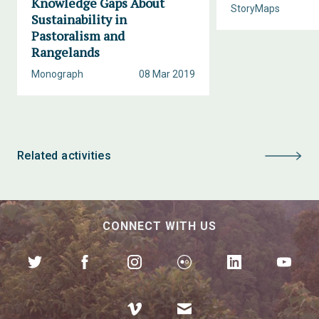
Knowledge Gaps About
StoryMaps
Sustainability in
Pastoralism and
Rangelands
Monograph
08 Mar 2019
Related activities
CONNECT WITH US