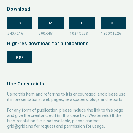
Download
S
M
L
XL
High-res download for publications
PDF
Use Constraints
Using this item and referring to it is encouraged, and please use
it in presentations, web pages, newspapers, blogs and reports.
For any form of publication, please include the link to this page
and give the creator credit (in this case Levi Westerveld) If the
high-resolution file is not available, please contact
grid@grida.no
for request and permission for usage.