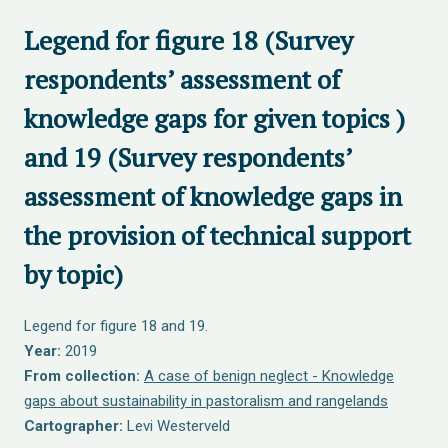
Legend for figure 18 (Survey
respondents’ assessment of
knowledge gaps for given topics )
and 19 (Survey respondents’
assessment of knowledge gaps in
the provision of technical support
by topic)
Legend for figure 18 and 19.
Year:
2019
From collection:
A case of benign neglect - Knowledge
gaps about sustainability in pastoralism and rangelands
Cartographer:
Levi Westerveld