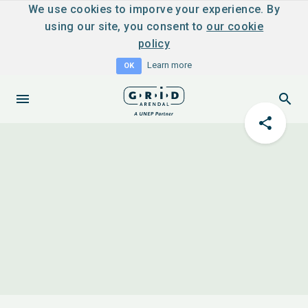
We use cookies to imporve your experience. By
using our site, you consent to
our cookie
policy
Learn more
OK