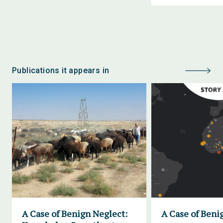
Publications it appears in
A Case of Benign Neglect:
A Case of Beni