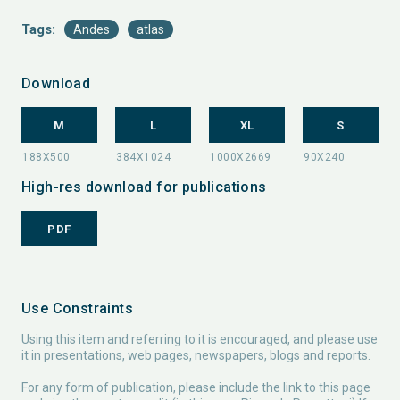
Tags:
Andes
atlas
Download
M
L
XL
S
High-res download for publications
PDF
Use Constraints
Using this item and referring to it is encouraged, and please use
it in presentations, web pages, newspapers, blogs and reports.
For any form of publication, please include the link to this page