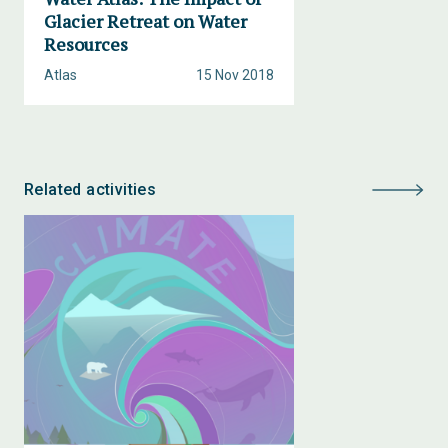
Glacier Retreat on Water
Resources
Atlas
15 Nov 2018
Related activities