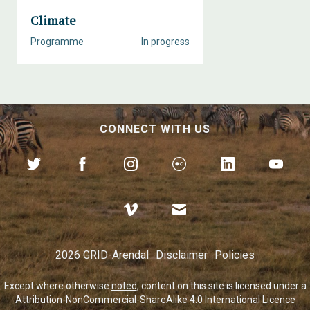
Climate
Programme
In progress
CONNECT WITH US
2026 GRID-Arendal
Disclaimer
Policies
Except where otherwise
noted
, content on this site is licensed under a
Attribution-NonCommercial-ShareAlike 4.0 International Licence