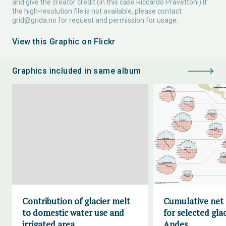
and give the creator credit (in this case Riccardo Pravettoni) If
the high-resolution file is not available, please contact
grid@grida.no
for request and permission for usage.
View this Graphic on Flickr
Graphics included in same album
Contribution of glacier melt
Cumulative net
to domestic water use and
for selected glac
irrigated area
Andes