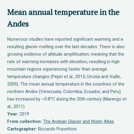
Mean annual temperature in the
Andes
Numerous studies have reported significant warming and a
resulting glacier melting over the last decades. There is also
growing evidence of altitude amplification, meaning that the
rate of warming increases with elevation, resulting in high
mountain regions experiencing faster than average
temperature changes (Pepin et al., 2015; Urrutia and Vuille,
2009). The mean annual temperature in the countries of the
northern Andes (Venezuela, Colombia, Ecuador, and Peru)
has increased by ~0.8°C during the 20th century (Marengo et
al., 2011).
Year:
2019
From collection:
The Andean Glacier and Water Atlas
Cartographer:
Riccardo Pravettoni