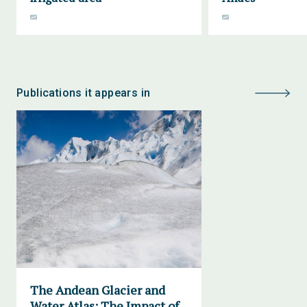
Publications it appears in
The Andean Glacier and
Water Atlas: The Impact of