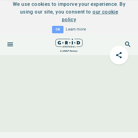
We use cookies to imporve your experience. By
using our site, you consent to
our cookie
policy
Learn more
OK