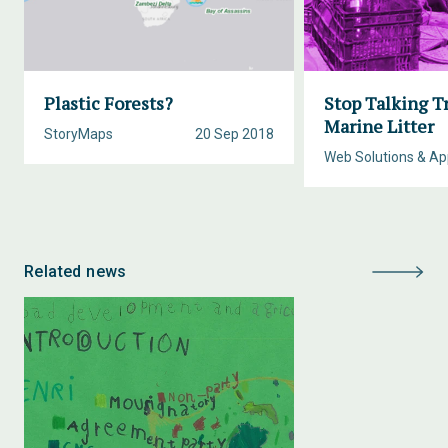
Plastic Forests?
Stop Talking T
Marine Litter
StoryMaps
20 Sep 2018
Web Solutions & A
Related news