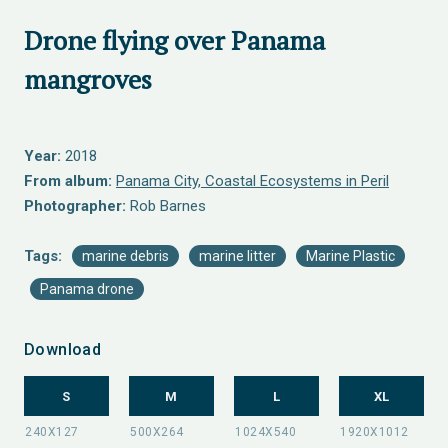
Drone flying over Panama
mangroves
Year:
2018
From album:
Panama City, Coastal Ecosystems in Peril
Photographer:
Rob Barnes
Tags:
marine debris
marine litter
Marine Plastic
Panama drone
Download
S
M
L
XL