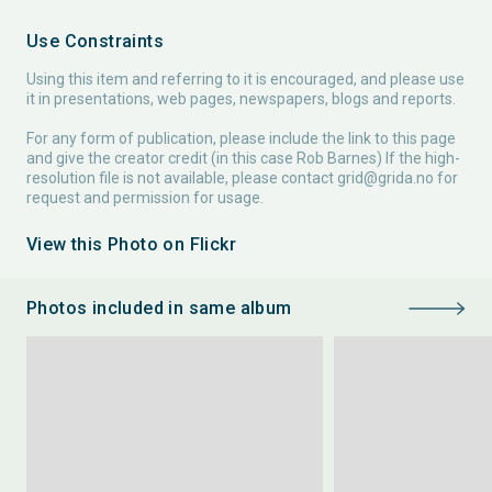
Use Constraints
Using this item and referring to it is encouraged, and please use
it in presentations, web pages, newspapers, blogs and reports.
For any form of publication, please include the link to this page
and give the creator credit (in this case Rob Barnes) If the high-
resolution file is not available, please contact
grid@grida.no
for
request and permission for usage.
View this Photo on Flickr
Photos included in same album