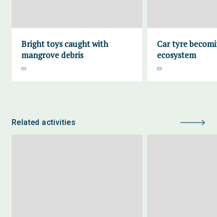
Bright toys caught with
Car tyre becomi
mangrove debris
ecosystem
Related activities