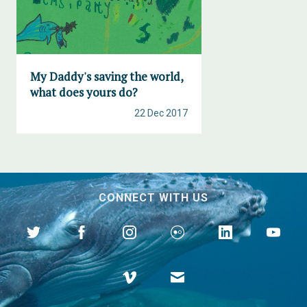
My Daddy's saving the world,
what does yours do?
22 Dec 2017
CONNECT WITH US