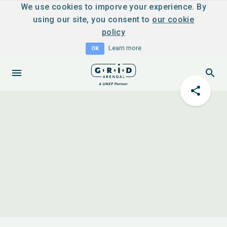
We use cookies to imporve your experience. By
using our site, you consent to
our cookie
policy
Learn more
OK