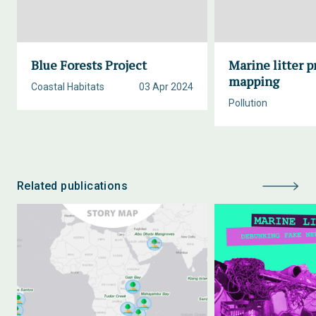
Blue Forests Project
Marine litter p
mapping
Coastal Habitats
03 Apr 2024
Pollution
Related publications