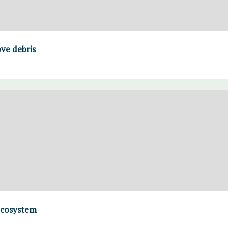
ve debris
ecosystem