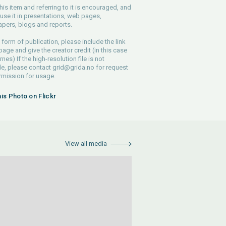
his item and referring to it is encouraged, and
use it in presentations, web pages,
pers, blogs and reports.
 form of publication, please include the link
 page and give the creator credit (in this case
nes) If the high-resolution file is not
le, please contact
grid@grida.no
for request
rmission for usage.
his Photo on Flickr
View all media