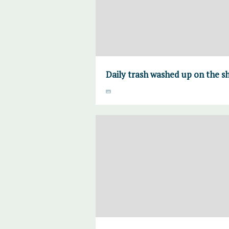
Daily trash washed up on the s