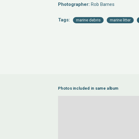
Photographer:
Rob Barnes
Tags:
marine debris
marine litter
Photos included in same album