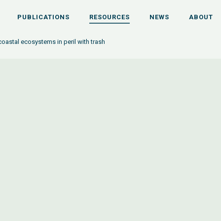
PUBLICATIONS
RESOURCES
NEWS
ABOUT
oastal ecosystems in peril with trash