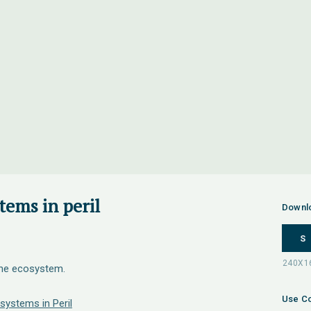
tems in peril
Downl
S
the ecosystem.
Use Co
systems in Peril