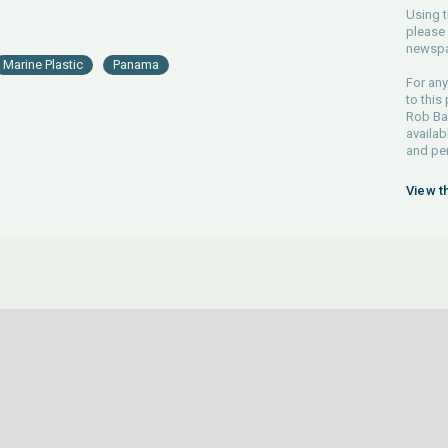
Using t
please 
newspa
Marine Plastic
Panama
For any
to this
Rob Bar
availab
and pe
View t