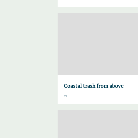
Coastal trash from above