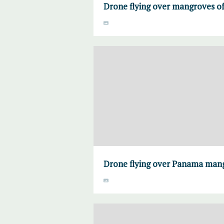
Drone flying over mangroves 
Drone flying over Panama man