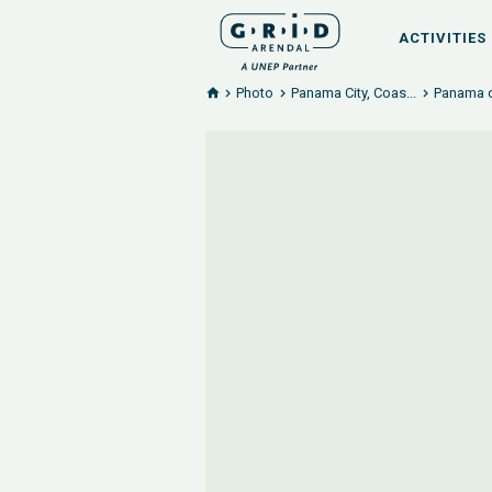
ACTIVITIES
Photo
Panama City, Coas...
Panama c