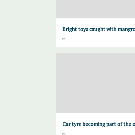
Bright toys caught with mangro
Car tyre becoming part of the 