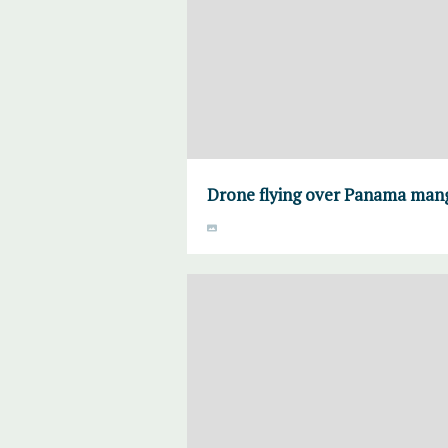
Drone flying over Panama man