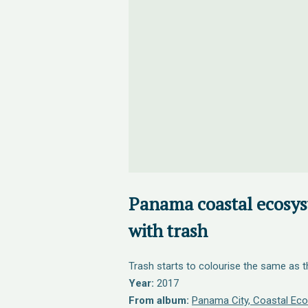
Panama coastal ecosys
with trash
Trash starts to colourise the same as 
Year:
2017
From album:
Panama City, Coastal Eco