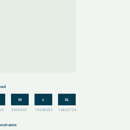
oad
M
L
XL
nstraints