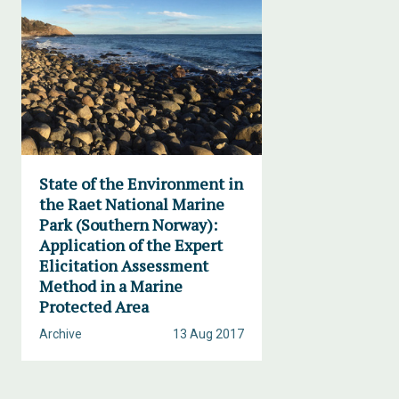
State of the Environment in
the Raet National Marine
Park (Southern Norway):
Application of the Expert
Elicitation Assessment
Method in a Marine
Protected Area
Archive
13 Aug 2017