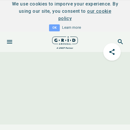
We use cookies to imporve your experience. By
using our site, you consent to
our cookie
policy
Learn more
OK