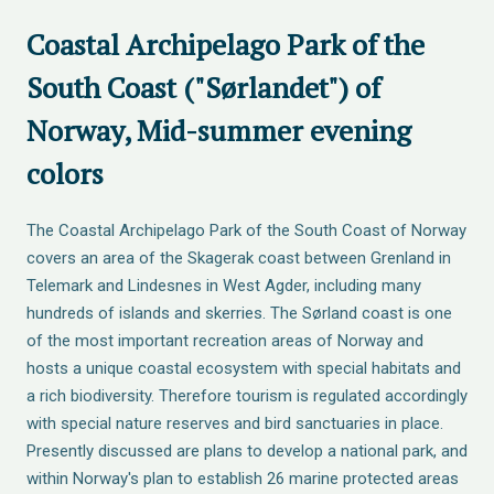
Coastal Archipelago Park of the
South Coast ("Sørlandet") of
Norway, Mid-summer evening
colors
The Coastal Archipelago Park of the South Coast of Norway
covers an area of the Skagerak coast between Grenland in
Telemark and Lindesnes in West Agder, including many
hundreds of islands and skerries. The Sørland coast is one
of the most important recreation areas of Norway and
hosts a unique coastal ecosystem with special habitats and
a rich biodiversity. Therefore tourism is regulated accordingly
with special nature reserves and bird sanctuaries in place.
Presently discussed are plans to develop a national park, and
within Norway's plan to establish 26 marine protected areas