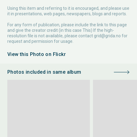
Using this item and referring to it is encouraged, and please use
it in presentations, web pages, newspapers, blogs and reports.
For any form of publication, please include the link to this page
and give the creator credit (in this case This) If the high-
resolution file is not available, please contact
grid@grida.no
for
request and permission for usage.
View this Photo on Flickr
Photos included in same album