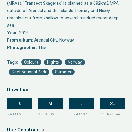
(MPAs), "Transect Skagerak" is planned as a 692km2 MPA
outside of Arendal and the islands Tromøy and Hisøy,
reaching out from shallow to several hundred meter deep
sea.
Year:
2016
From album:
Arendal City, Norway
Photographer:
This
Tags:
Colours
Nights
Norway
Raet National Park
Summer
Download
S
M
L
XL
Use Constraints