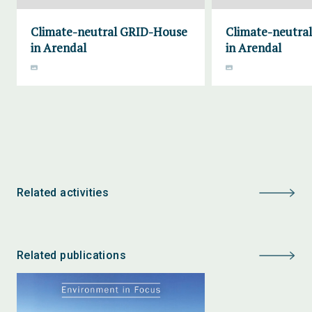
Climate-neutral GRID-House
Climate-neutra
in Arendal
in Arendal
Related activities
Related publications