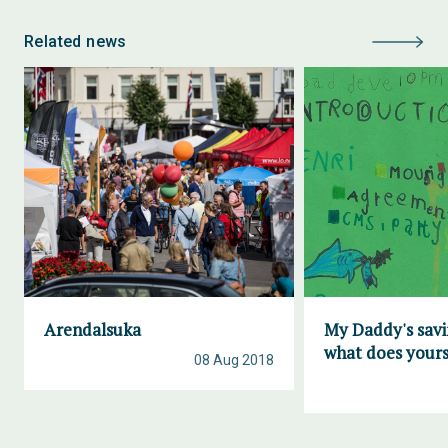
Related news
Arendalsuka
My Daddy's savi
what does yours
08 Aug 2018