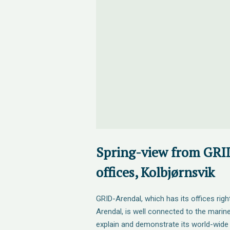
Spring-view from GRI
offices, Kolbjørnsvik
GRID-Arendal, which has its offices righ
Arendal, is well connected to the mari
explain and demonstrate its world-wide