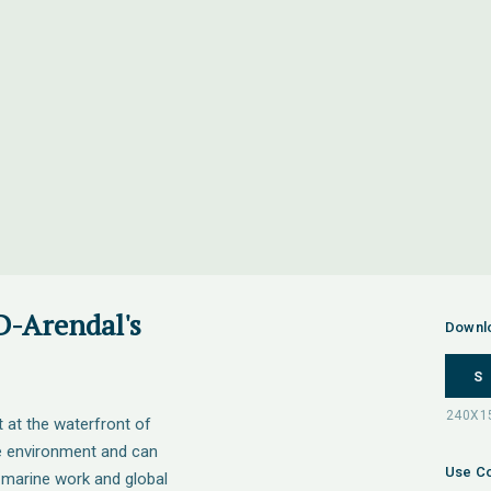
D-Arendal's
Downl
S
t at the waterfront of
ne environment and can
Use Co
 marine work and global