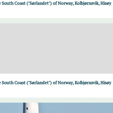
 South Coast ("Sørlandet") of Norway, Kolbjørnsvik, Hisøy
 South Coast ("Sørlandet") of Norway, Kolbjørnsvik, Hisøy