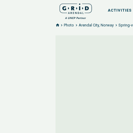
ACTIVITIES
Photo
Arendal City, Norway
Spring-v