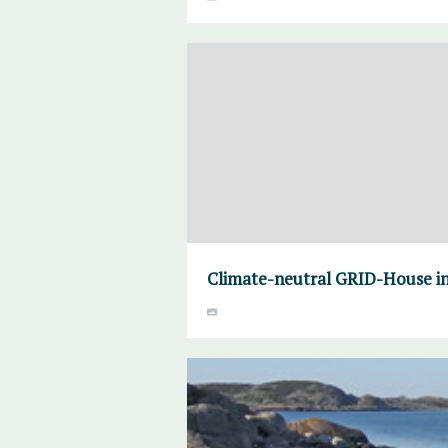
Climate-neutral GRID-House in