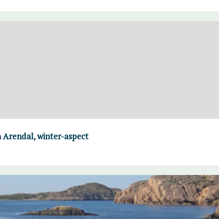
 Arendal, winter-aspect