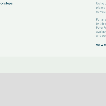
oorsteps.
Using t
please 
newspa
For any
to this
Peter P
availab
and pe
View t