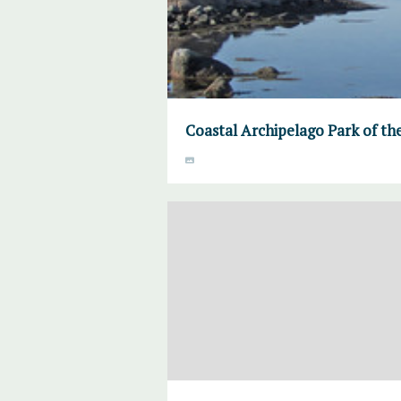
Coastal Archipelago Park of th