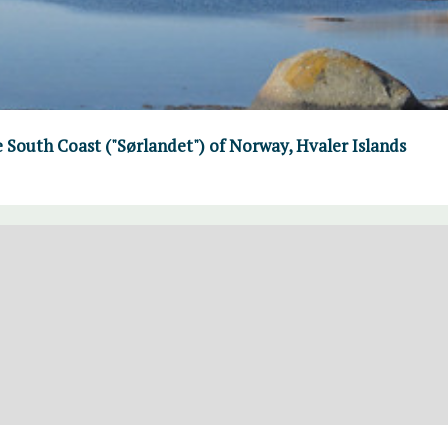
e South Coast ("Sørlandet") of Norway, Hvaler Islands