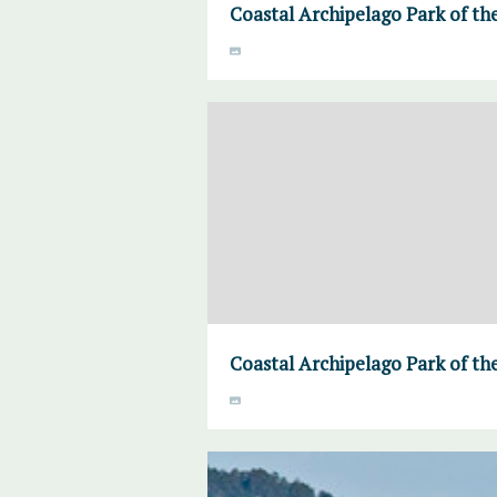
Coastal Archipelago Park of the
Coastal Archipelago Park of the