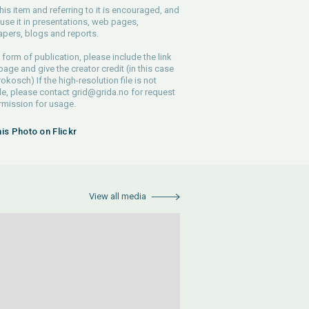
his item and referring to it is encouraged, and
use it in presentations, web pages,
pers, blogs and reports.
 form of publication, please include the link
 page and give the creator credit (in this case
rokosch) If the high-resolution file is not
le, please contact
grid@grida.no
for request
rmission for usage.
his Photo on Flickr
View all media