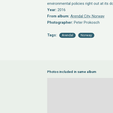
environmental policies right out at its d
Year:
2016
From album:
Arendal City, Norway
Photographer:
Peter Prokosch
Tags:
Arendal
Norway
Photos included in same album