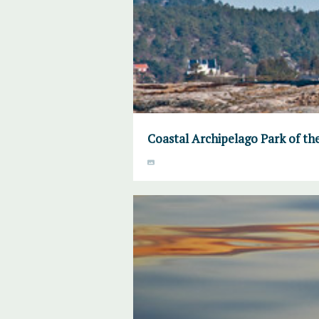
Coastal Archipelago Park of th