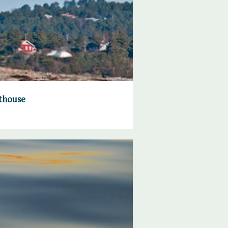
hthouse