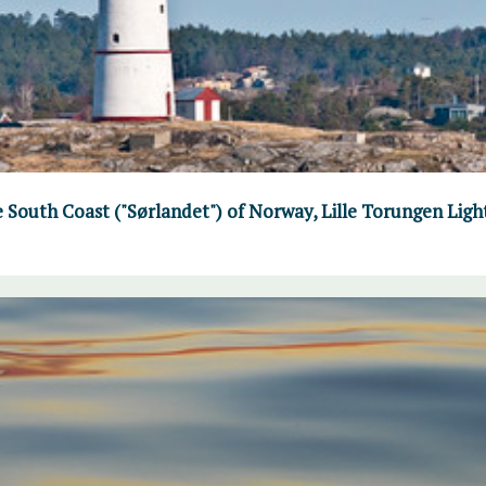
e South Coast ("Sørlandet") of Norway, Lille Torungen Lig