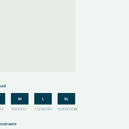
oad
M
L
XL
nstraints