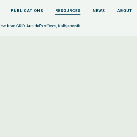
PUBLICATIONS
RESOURCES
NEWS
ABOUT
iew from GRID-Arendal's offices, Kolbjørnsvik