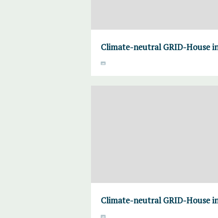
Climate-neutral GRID-House i
Climate-neutral GRID-House i