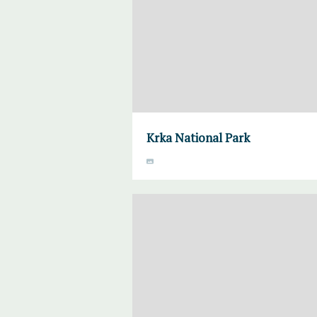
Krka National Park