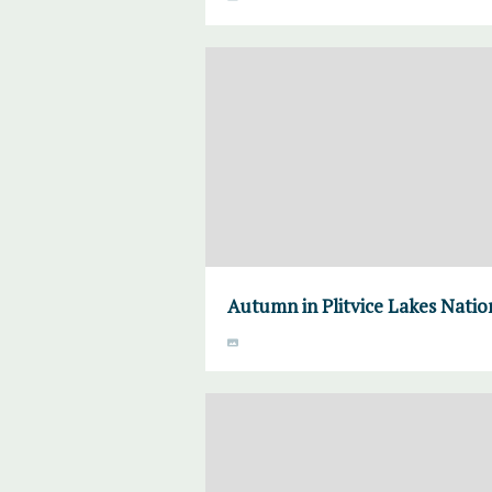
Autumn in Plitvice Lakes Natio