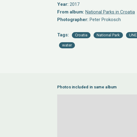
Year:
2017
From album:
National Parks in Croatia
Photographer:
Peter Prokosch
Tags:
Croatia
National Park
UNE
water
Photos included in same album