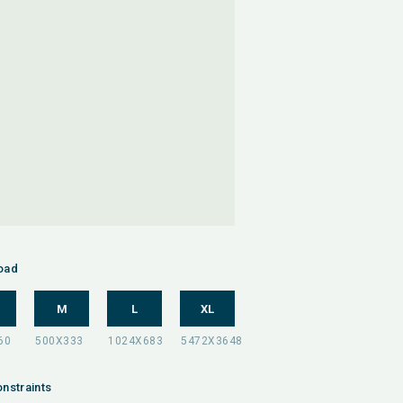
oad
M
L
XL
nstraints