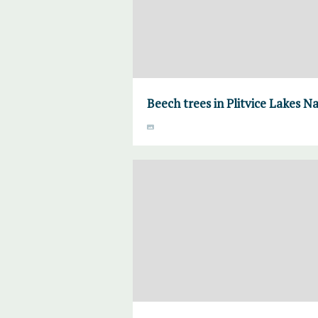
Beech trees in Plitvice Lakes N