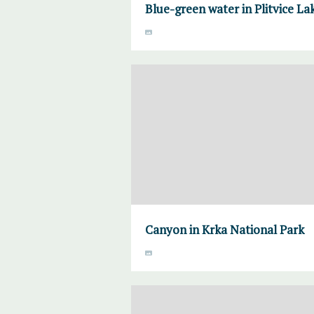
Blue-green water in Plitvice La
Canyon in Krka National Park