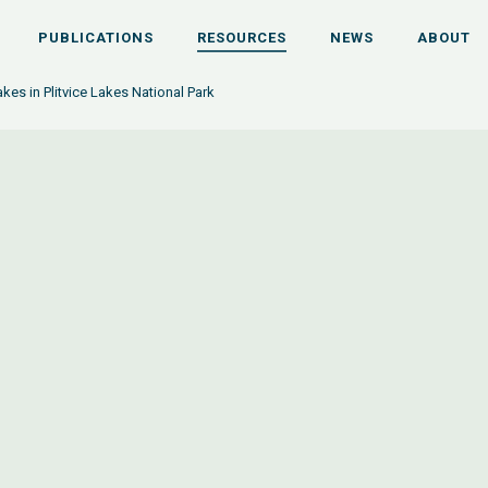
PUBLICATIONS
RESOURCES
NEWS
ABOUT
akes in Plitvice Lakes National Park