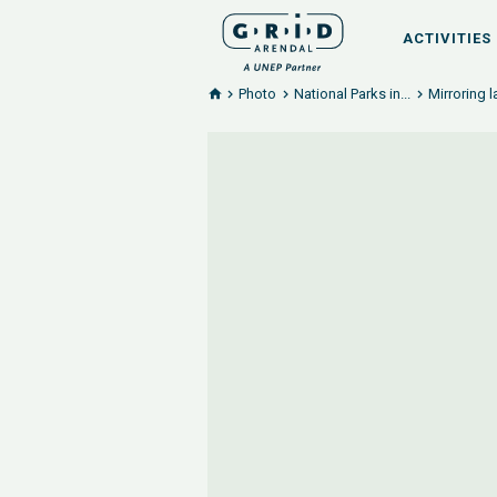
ACTIVITIES
Photo
National Parks in...
Mirroring l