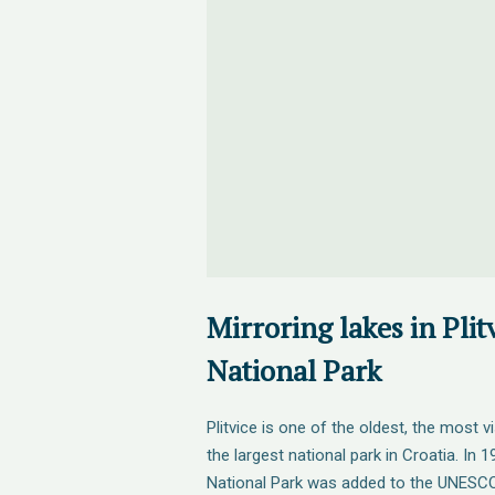
Mirroring lakes in Plit
National Park
Plitvice is one of the oldest, the most 
the largest national park in Croatia. In 1
National Park was added to the UNESCO 