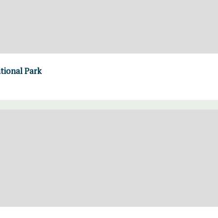
ational Park