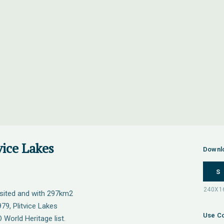
vice Lakes
Downl
S
visited and with 297km2
979, Plitvice Lakes
Use Co
World Heritage list.