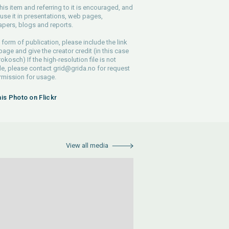
his item and referring to it is encouraged, and
use it in presentations, web pages,
pers, blogs and reports.
 form of publication, please include the link
 page and give the creator credit (in this case
rokosch) If the high-resolution file is not
le, please contact
grid@grida.no
for request
rmission for usage.
his Photo on Flickr
View all media