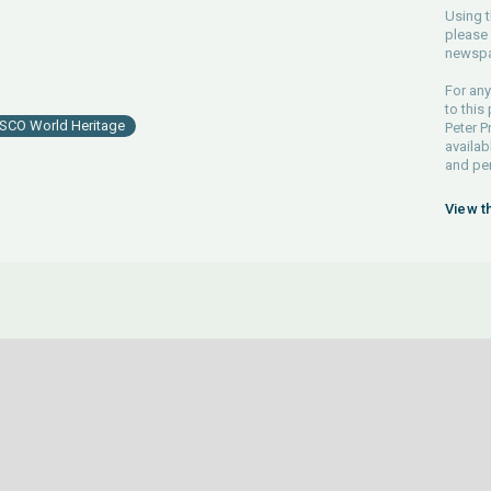
Using t
please 
newspa
For any
to this
SCO World Heritage
Peter P
availab
and pe
View t