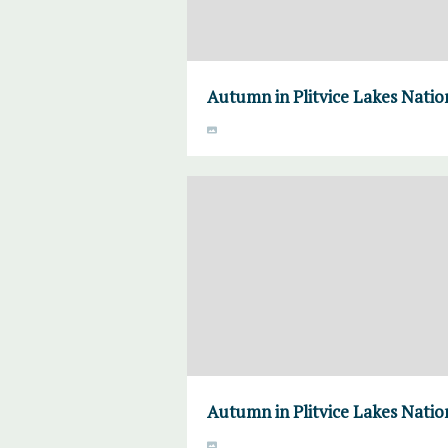
Autumn in Plitvice Lakes Natio
Autumn in Plitvice Lakes Natio