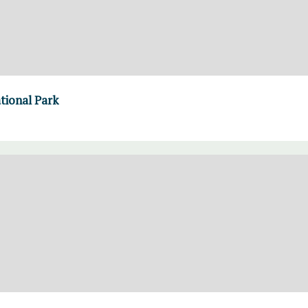
ational Park