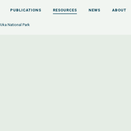
PUBLICATIONS
RESOURCES
NEWS
ABOUT
Krka National Park