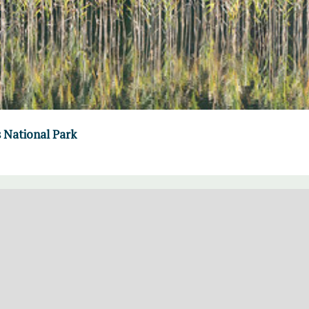
s National Park