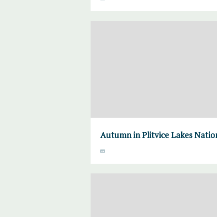
Autumn in Plitvice Lakes Natio