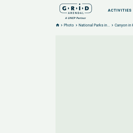
ACTIVITIES
Photo
National Parks in...
Canyon in 