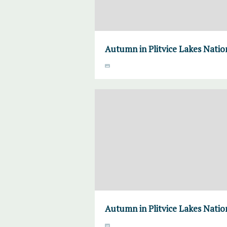
Autumn in Plitvice Lakes Natio
Autumn in Plitvice Lakes Natio