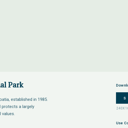
al Park
Downl
S
oatia, established in 1985.
protects a largely
 values.
Use Co