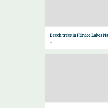
Beech trees in Plitvice Lakes N