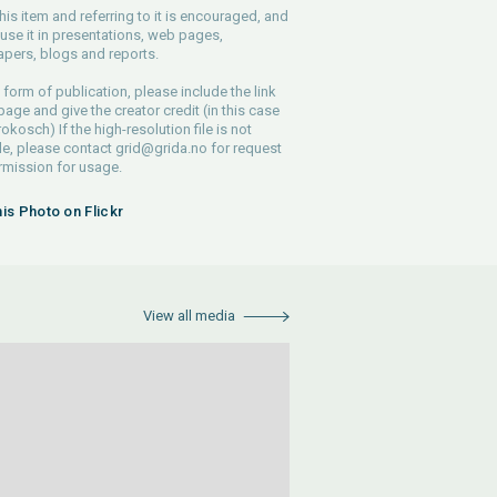
his item and referring to it is encouraged, and
use it in presentations, web pages,
pers, blogs and reports.
 form of publication, please include the link
 page and give the creator credit (in this case
rokosch) If the high-resolution file is not
le, please contact
grid@grida.no
for request
rmission for usage.
his Photo on Flickr
View all media