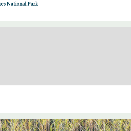
kes National Park