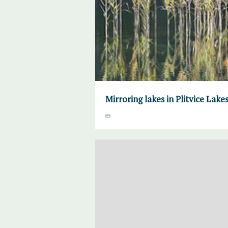
Mirroring lakes in Plitvice Lake