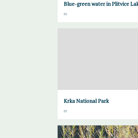
Blue-green water in Plitvice La
Krka National Park