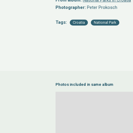
From album:
National Parks in Croatia
Photographer:
Peter Prokosch
Tags:
Croatia
National Park
Photos included in same album