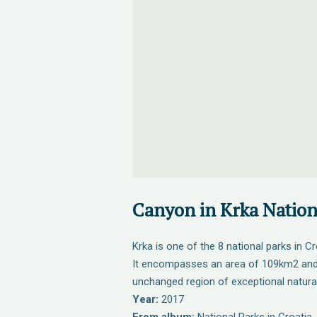
Canyon in Krka Nation
Krka is one of the 8 national parks in Cr
It encompasses an area of 109km2 and 
unchanged region of exceptional natural
Year:
2017