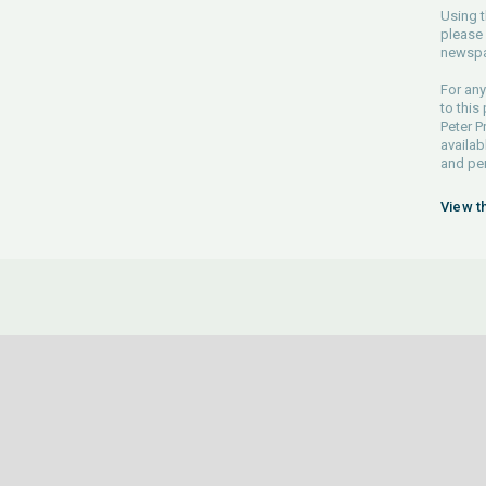
Using t
please 
newspa
For any
to this
Peter P
availab
and pe
View t