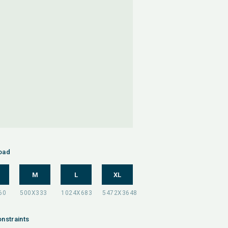
oad
M
L
XL
nstraints