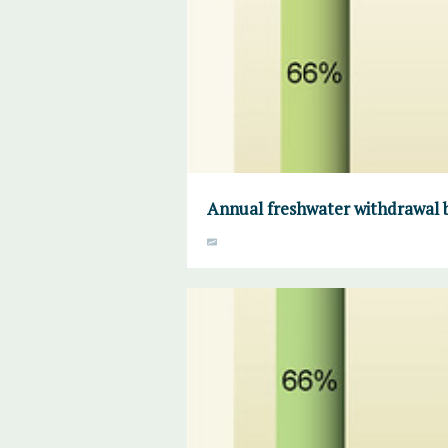
Annual freshwater withdrawal b