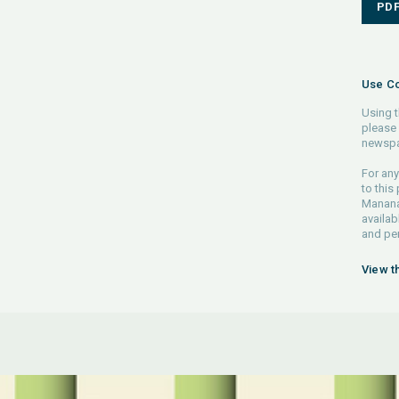
PD
Use Co
Using t
please 
newspa
For any
to this
Manana 
availab
and pe
View t