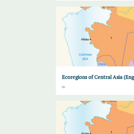
Ecoregions of Central Asia (Eng