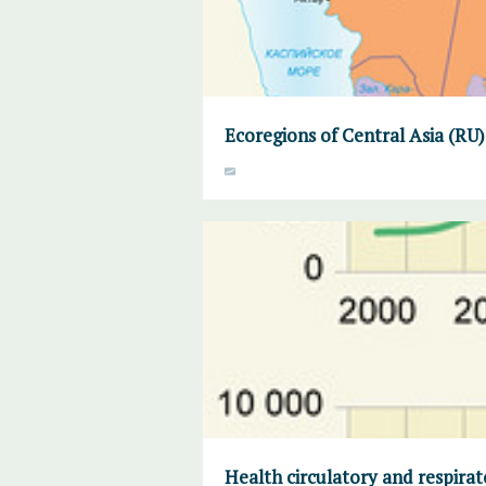
Ecoregions of Central Asia (RU)
Health circulatory and respirat