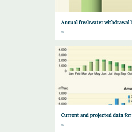
Annual freshwater withdrawal b
Current and projected data for