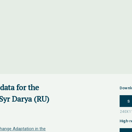
data for the
Downl
Syr Darya (RU)
S
High-r
hange Adaptation in the