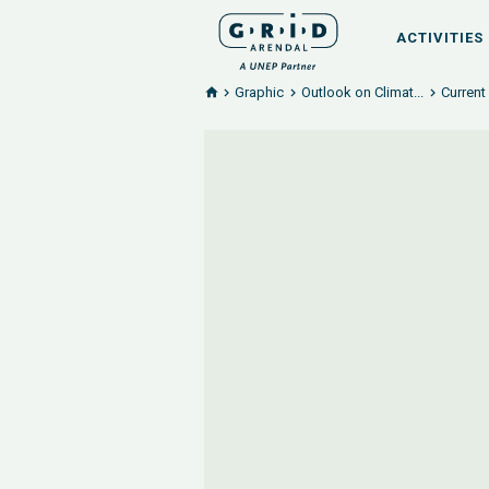
ACTIVITIES
Graphic
Outlook on Climat...
Current