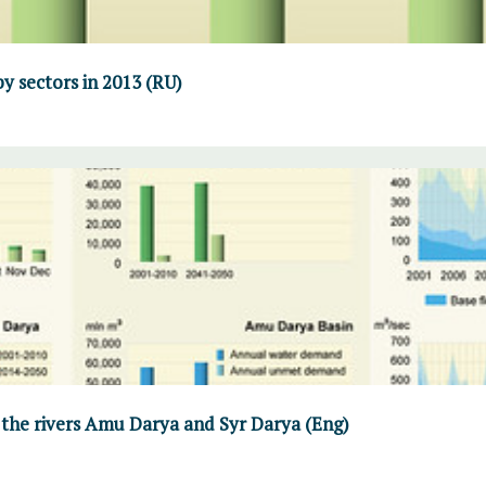
y sectors in 2013 (RU)
 the rivers Amu Darya and Syr Darya (Eng)