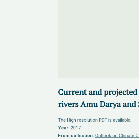
Current and projected 
rivers Amu Darya and 
The High resolution PDF is available.
Year:
2017
From collection:
Outlook on Climate C