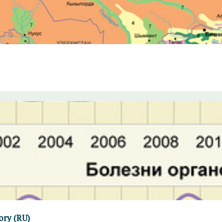
ory (RU)