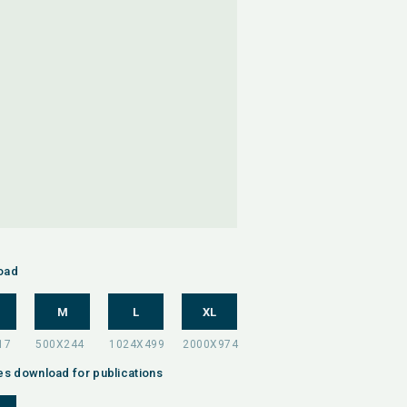
oad
M
L
XL
es download for publications