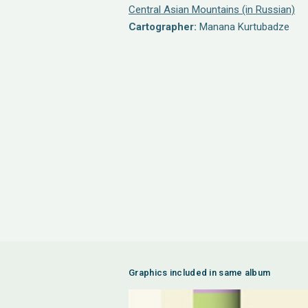
Central Asian Mountains (in Russian)
Cartographer:
Manana Kurtubadze
Graphics included in same album