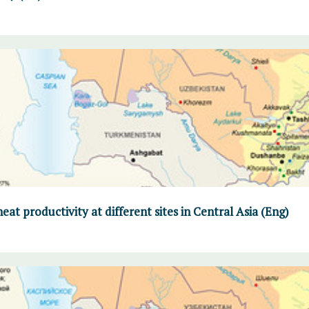
at productivity at different sites in Central Asia (Eng)