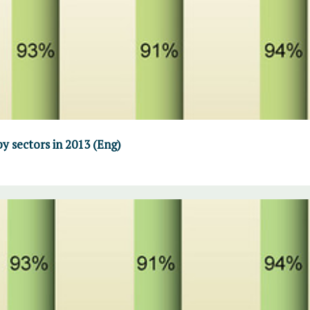
y sectors in 2013 (Eng)