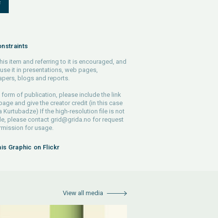
F
nstraints
his item and referring to it is encouraged, and
use it in presentations, web pages,
pers, blogs and reports.
 form of publication, please include the link
 page and give the creator credit (in this case
Kurtubadze) If the high-resolution file is not
le, please contact
grid@grida.no
for request
rmission for usage.
his Graphic on Flickr
View all media