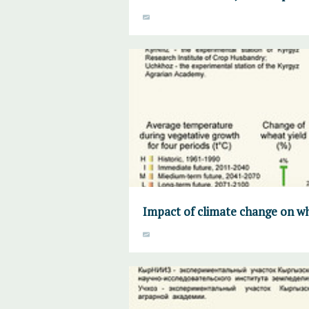
Impact of climate change on whe