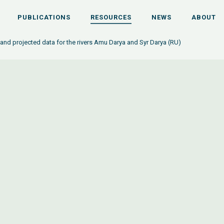
PUBLICATIONS
RESOURCES
NEWS
ABOUT
 and projected data for the rivers Amu Darya and Syr Darya (RU)