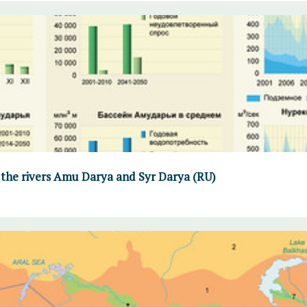
 the rivers Amu Darya and Syr Darya (RU)