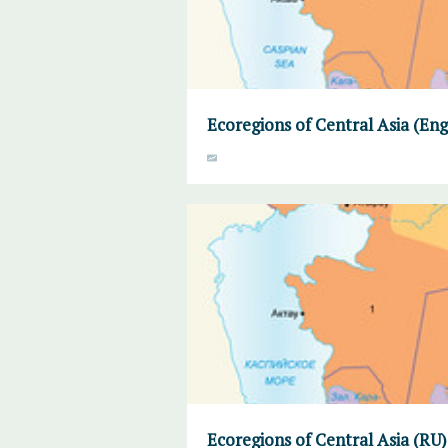
Ecoregions of Central Asia (Eng
Ecoregions of Central Asia (RU)