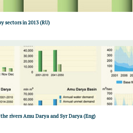
y sectors in 2013 (RU)
 the rivers Amu Darya and Syr Darya (Eng)