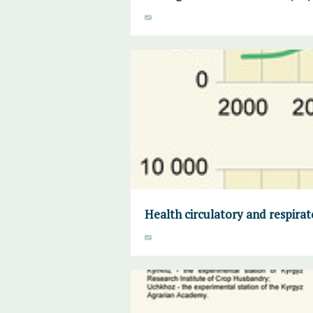
Health circulatory and respirat