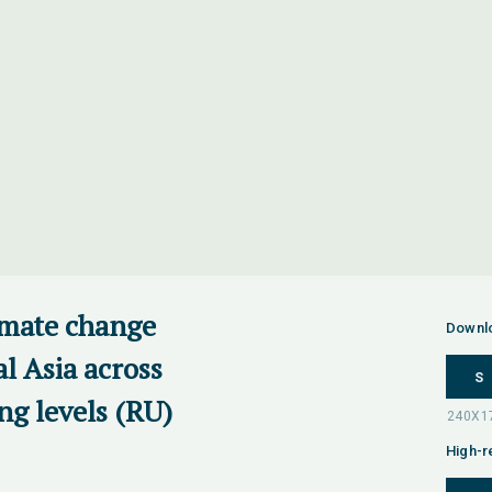
imate change
Downl
al Asia across
S
ng levels (RU)
High-r