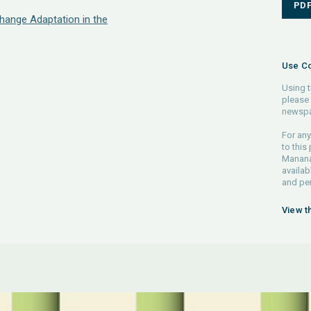
PD
hange Adaptation in the
Use Co
Using t
please 
newspa
For any
to this
Manana 
availab
and pe
View t