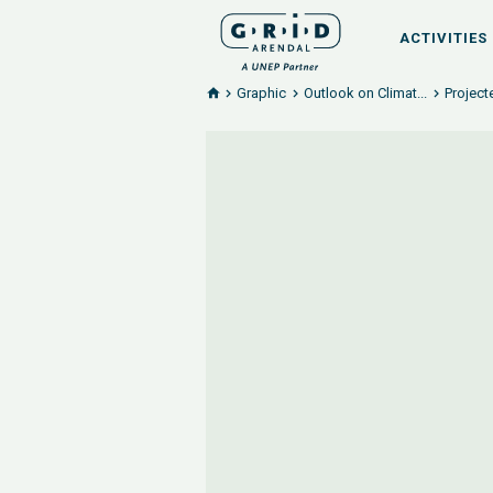
ACTIVITIES
Graphic
Outlook on Climat...
Project