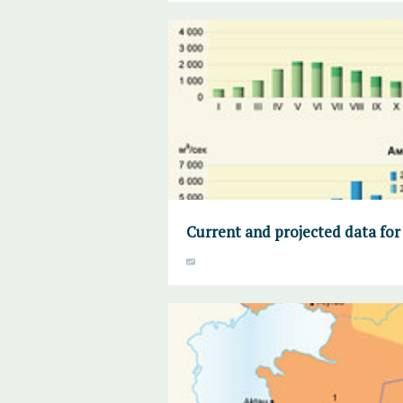
Current and projected data for