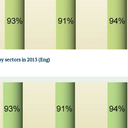
y sectors in 2013 (Eng)