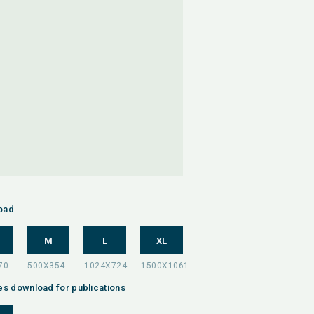
oad
M
L
XL
es download for publications