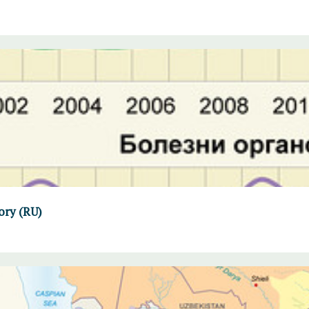
ory (RU)