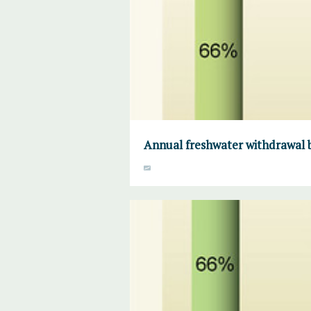
Annual freshwater withdrawal b