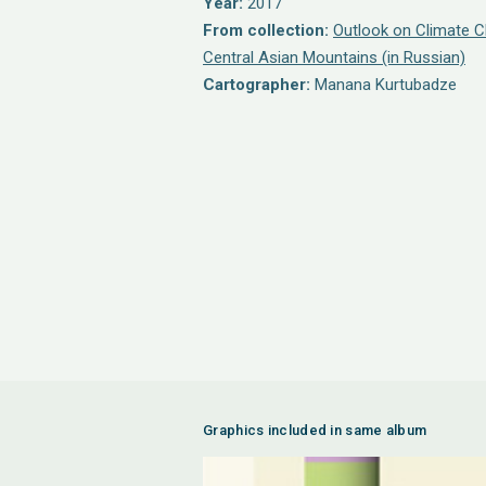
Year:
2017
From collection:
Outlook on Climate C
Central Asian Mountains (in Russian)
Cartographer:
Manana Kurtubadze
Graphics included in same album