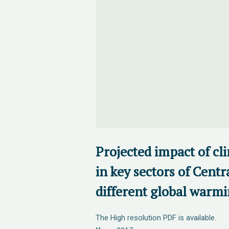
Projected impact of cl
in key sectors of Centr
different global warmi
The High resolution PDF is available.