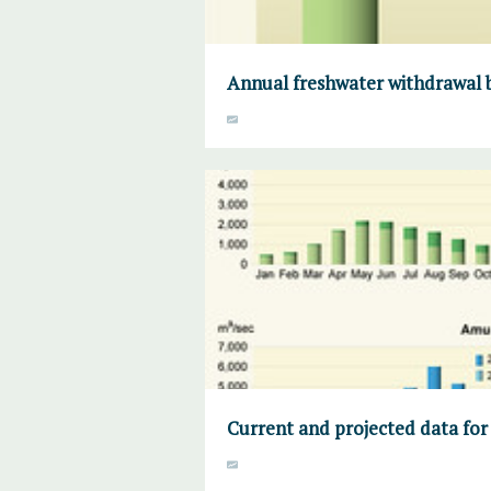
Annual freshwater withdrawal b
Current and projected data for