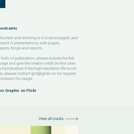
F
nstraints
his item and referring to it is encouraged, and
use it in presentations, web pages,
pers, blogs and reports.
 form of publication, please include the link
 page and give the creator credit (in this case
Kurtubadze) If the high-resolution file is not
le, please contact
grid@grida.no
for request
rmission for usage.
his Graphic on Flickr
View all media