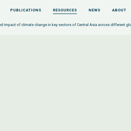
PUBLICATIONS
RESOURCES
NEWS
ABOUT
ed impact of climate change in key sectors of Central Asia across different gl