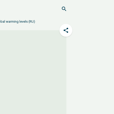
obal warming levels (RU)