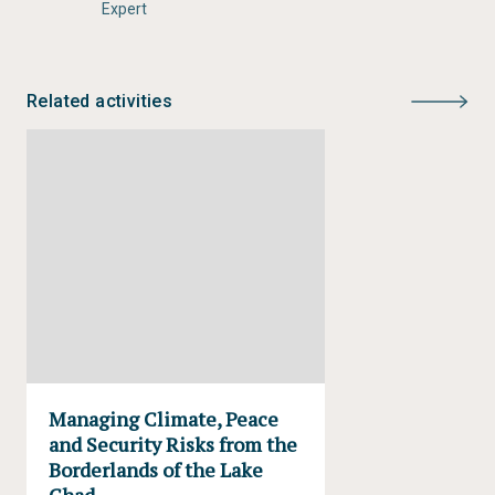
Expert
Skills:
Analytical Thinking
Environmental Monitoring
Environmental Assessment and Reporting
Related activities
Knowledge Sharing
Science-Policy Interface
Tags:
Cameroon
Chad
climate change
ecosystems
environment and security
Lake Chad
livelihoods
natural resources
West Africa
Sahel
Nigeria
Niger
Conflict and peacebuilding
Managing Climate, Peace
and Security Risks from the
Borderlands of the Lake