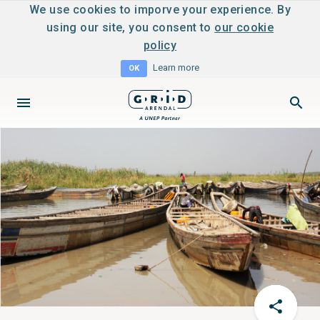
We use cookies to imporve your experience. By
using our site, you consent to
our cookie
policy
Learn more
OK