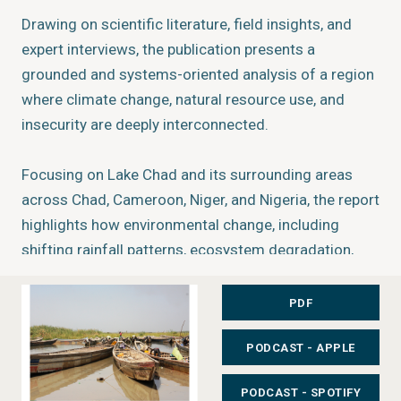
Drawing on scientific literature, field insights, and
expert interviews, the publication presents a
grounded and systems-oriented analysis of a region
where climate change, natural resource use, and
insecurity are deeply interconnected.
Focusing on Lake Chad and its surrounding areas
across Chad, Cameroon, Niger, and Nigeria, the report
highlights how environmental change, including
shifting rainfall patterns, ecosystem degradation,
and resource scarcity, interacts with socio-economic
pressures and conflict. It shows that these dynamics
PDF
cannot be understood in isolation, but must be
PODCAST - APPLE
viewed as part of a broader socio-ecological system.
PODCAST - SPOTIFY
What You’ll Find