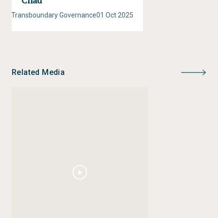
Chad
Transboundary Governance
01 Oct 2025
Related Media