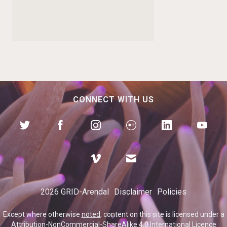
CONNECT WITH US
Environmental
dimensions of conflict
2026 GRID-Arendal
Disclaimer
Policies
in the Lake Chad region
Except where otherwise
noted
, content on this site is licensed under a
Attribution-NonCommercial-ShareAlike 4.0 International Licence