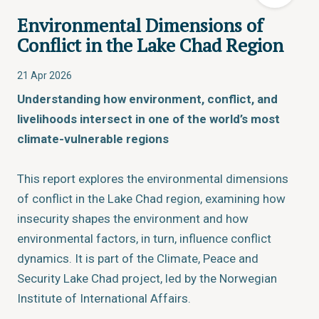
Environmental Dimensions of
Conflict in the Lake Chad Region
21 Apr 2026
Understanding how environment, conflict, and
livelihoods intersect in one of the world’s most
climate-vulnerable regions
This report explores the environmental dimensions
of conflict in the Lake Chad region, examining how
insecurity shapes the environment and how
environmental factors, in turn, influence conflict
dynamics. It is part of the Climate, Peace and
Security Lake Chad project, led by the Norwegian
Institute of International Affairs.