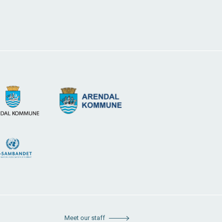
Meet our staff