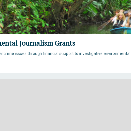
mental Journalism Grants
 crime issues through financial support to investigative environmental 