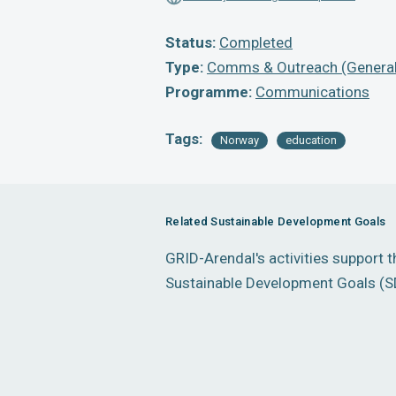
Status:
Completed
Type:
Comms & Outreach (General
Programme:
Communications
Tags:
Norway
education
Related Sustainable Development Goals
GRID-Arendal's activities support 
Sustainable Development Goals (S