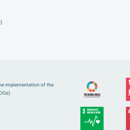
)
the implementation of the
DGs).