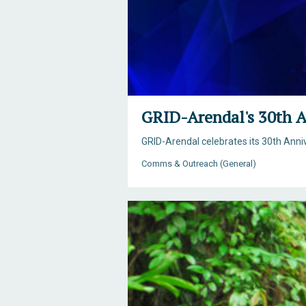
GRID-Arendal's 30th A
GRID-Arendal celebrates its 30th Ann
Comms & Outreach (General)