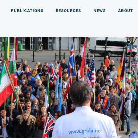
PUBLICATIONS
RESOURCES
NEWS
ABOUT