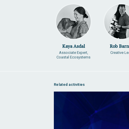
Kaya Asdal
Rob Barn
Associate Expert,
Creative L
Coastal Ecosystems
Related activities