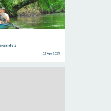
journalists
02 Apr 2025