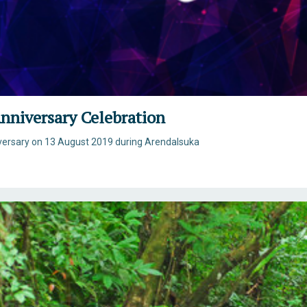
nniversary Celebration
iversary on 13 August 2019 during Arendalsuka