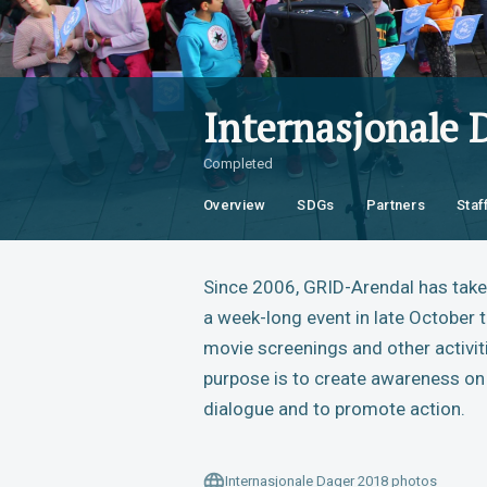
Internasjonale 
Completed
Overview
SDGs
Partners
Staf
Since 2006, GRID-Arendal has taken
a week-long event in late October t
movie screenings and other activit
purpose is to create awareness on 
dialogue and to promote action.
Internasjonale Dager 2018 photos