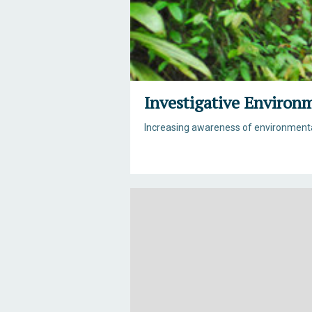
Investigative Environ
Increasing awareness of environmental