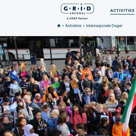
ACTIVITIES
Activities
Internasjonale Dager