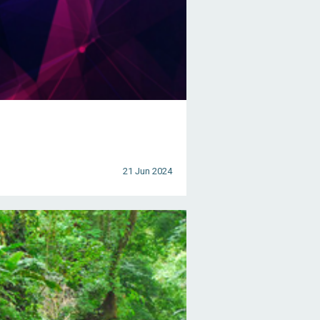
21 Jun 2024