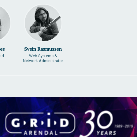
es
Svein Rasmussen
ead
Web Systems &
Network Administrator