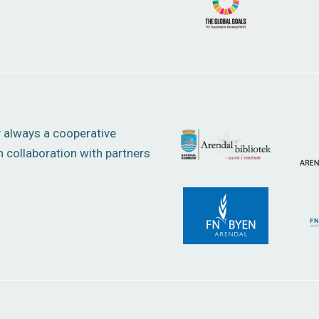
y always a cooperative
 collaboration with partners