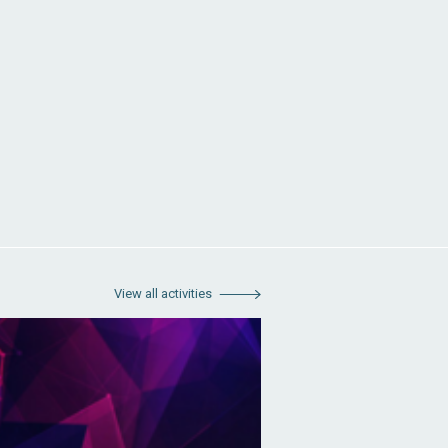
View all activities