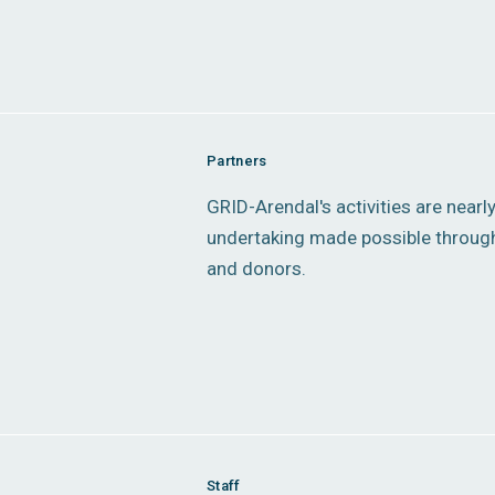
Partners
GRID-Arendal's activities are nearl
undertaking made possible through
and donors.
Staff