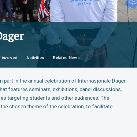
Dager
f involved
Activities
Related News
 part in the annual celebration of Internasjonale Dager,
hat features seminars, exhibitions, panel discussions,
ies targeting students and other audiences. The
the chosen theme of the celebration, to facilitate