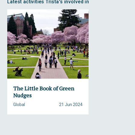
Latest activities Trista's involved in
The Little Book of Green
Nudges
Global
21 Jun 2024