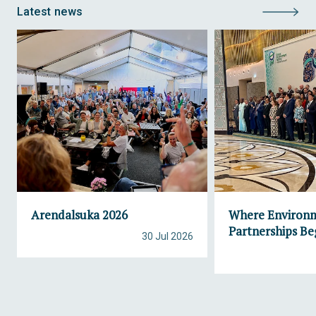
Latest news
Arendalsuka 2026
Where Environ
Partnerships Be
30 Jul 2026