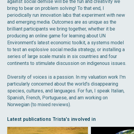
against social demise will be the fun and creativity we
bring to bear on problem solving! To that end, I
periodically run innovation labs that experiment with new
and emerging media. Outcomes are as unique as the
brilliant participants we bring together, whether it be
producing an online game for learning about UN
Environment’s latest economic toolkit, a systems model
to test an explosive social media strategy, or installing a
series of large scale murals in six countries and four
continents to stimulate discussion on indigenous issues.
Diversity of voices is a passion. In my valuation work I'm
particularly concerned about the world's disappearing
species, cultures, and languages. For fun, I speak Italian,
Spanish, French, Portuguese, and am working on
Norwegian (to mixed reviews).
Latest publications Trista's involved in