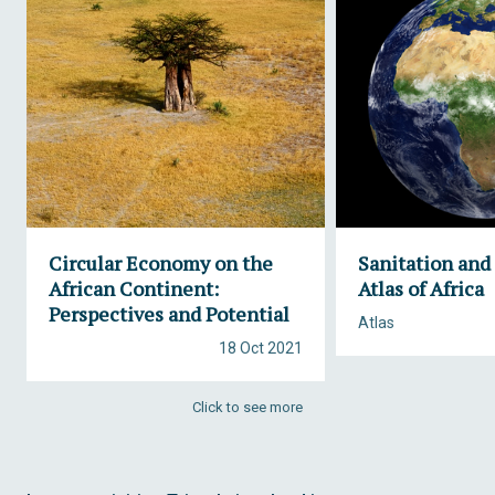
Circular Economy on the
Sanitation and
African Continent:
Atlas of Africa
Perspectives and Potential
Atlas
18 Oct 2021
Click to see more