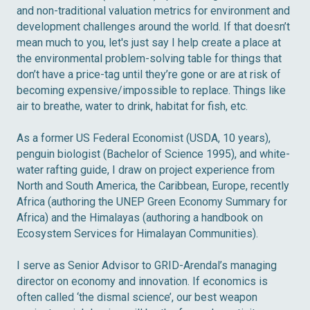
and non-traditional valuation metrics for environment and
development challenges around the world. If that doesn’t
mean much to you, let's just say I help create a place at
the environmental problem-solving table for things that
don’t have a price-tag until they’re gone or are at risk of
becoming expensive/impossible to replace. Things like
air to breathe, water to drink, habitat for fish, etc.
As a former US Federal Economist (USDA, 10 years),
penguin biologist (Bachelor of Science 1995), and white-
water rafting guide, I draw on project experience from
North and South America, the Caribbean, Europe, recently
Africa (authoring the UNEP Green Economy Summary for
Africa) and the Himalayas (authoring a handbook on
Ecosystem Services for Himalayan Communities).
I serve as Senior Advisor to GRID-Arendal’s managing
director on economy and innovation. If economics is
often called ‘the dismal science’, our best weapon