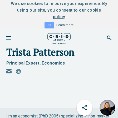
We use cookies to imporve your experience. By
using our site, you consent to
our cookie
policy
Learn more
OK
Trista Patterson
Principal Expert, Economics
I’m an economist (PhD 2005) specializing in non-market