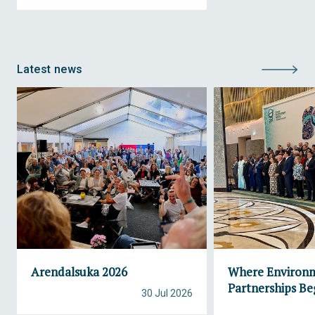
Latest news
Arendalsuka 2026
Where Environ
Partnerships Be
30 Jul 2026