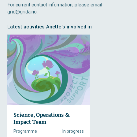
For current contact information, please email
grid@grida.no
.
Latest activities Anette's involved in
Science, Operations &
Impact Team
Programme
In progress