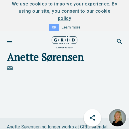
We use cookies to imporve your experience. By
using our site, you consent to
our cookie
policy
Learn more
OK
Anette Sørensen
Anette Sørensen no longer works at GRID-Arendal.