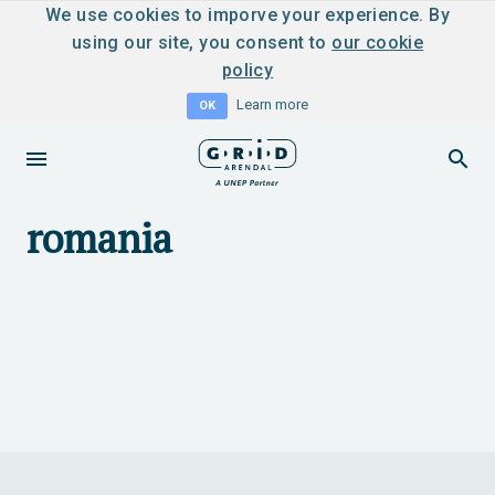
We use cookies to imporve your experience. By
using our site, you consent to
our cookie
policy
Learn more
OK