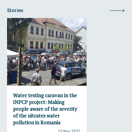
Stories
Water testing caravan in the
INPCP project: Making
people aware of the severity
of the nitrates water
pollution in Romania
15 Nov 2021