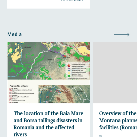
Media
The location of the Baia Mare
Overview of the
and Borsa tailings disasters in
Montana planne
Romania and the affected
facilities (Roma
rivers