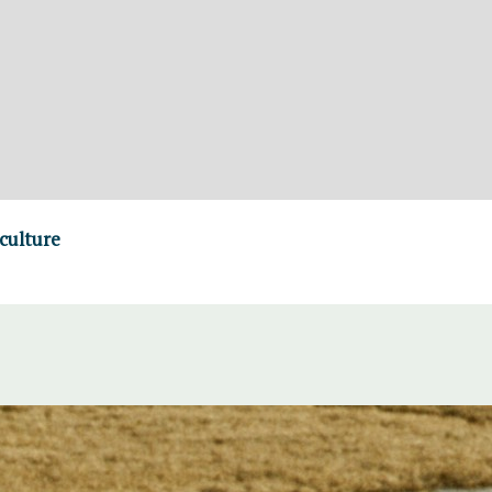
culture