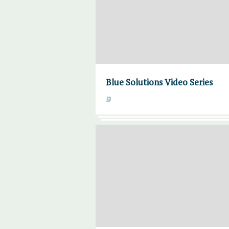
Blue Solutions Video Series