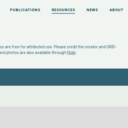
PUBLICATIONS
RESOURCES
NEWS
ABOUT
s are free for attributed use. Please credit the creator and GRID-
 and photos are also available through
Flickr
.