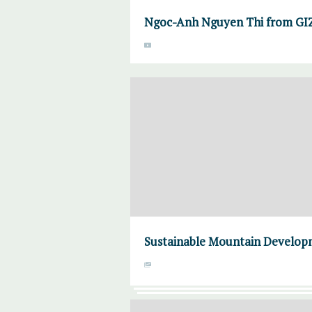
Ngoc-Anh Nguyen Thi from GIZ 
Sustainable Mountain Developme