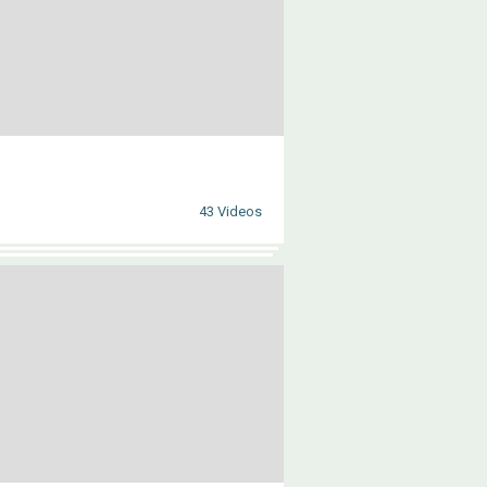
43 Videos