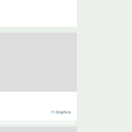
11 Graphics