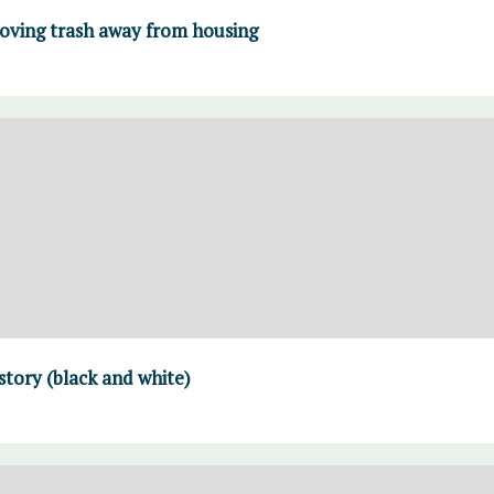
moving trash away from housing
 story (black and white)