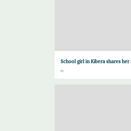
School girl in Kibera shares her