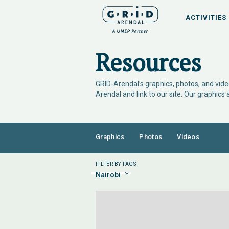
ACTIVITIES
Resources
GRID-Arendal’s graphics, photos, and video
Arendal and link to our site. Our graphics
Graphics
Photos
Videos
FILTER BY TAGS
Nairobi