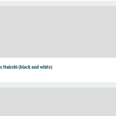
 Nairobi (black and white)