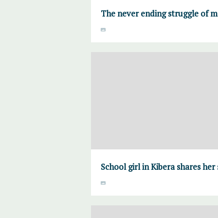
The never ending struggle of 
School girl in Kibera shares her