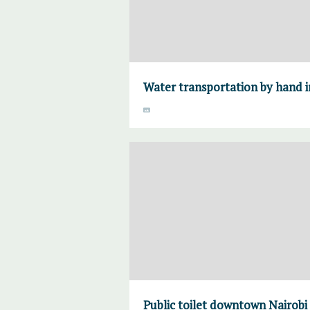
Water transportation by hand i
Public toilet downtown Nairobi 