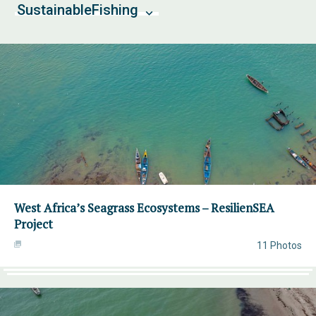
SustainableFishing
West Africa’s Seagrass Ecosystems – ResilienSEA
Project
11 Photos