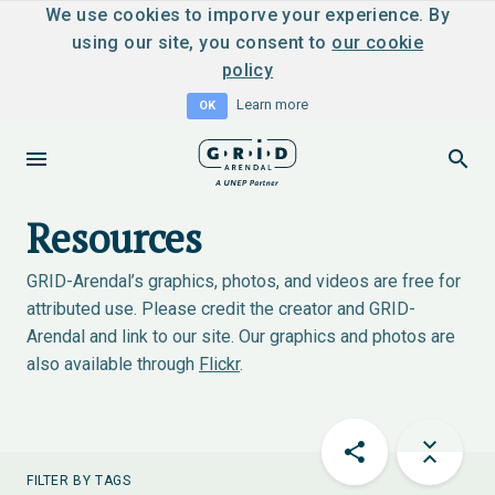
We use cookies to imporve your experience. By
using our site, you consent to
our cookie
policy
Learn more
OK
Resources
GRID-Arendal’s graphics, photos, and videos are free for
attributed use. Please credit the creator and GRID-
Arendal and link to our site. Our graphics and photos are
also available through
Flickr
.
FILTER BY TAGS