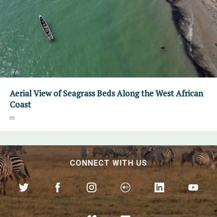
Aerial View of Seagrass Beds Along the West African
Coast
CONNECT WITH US