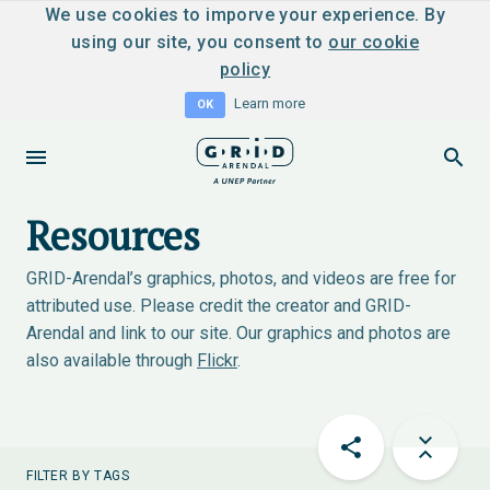
We use cookies to imporve your experience. By
using our site, you consent to
our cookie
policy
Learn more
OK
Resources
GRID-Arendal’s graphics, photos, and videos are free for
attributed use. Please credit the creator and GRID-
Arendal and link to our site. Our graphics and photos are
also available through
Flickr
.
FILTER BY TAGS