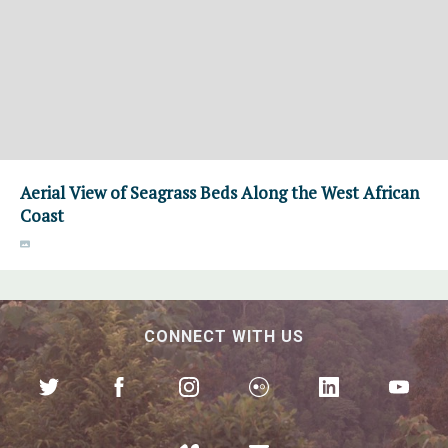
Aerial View of Seagrass Beds Along the West African
Coast
CONNECT WITH US