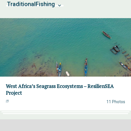
TraditionalFishing
West Africa’s Seagrass Ecosystems – ResilienSEA
Project
11 Photos