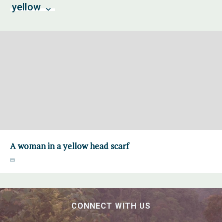
yellow
A woman in a yellow head scarf
CONNECT WITH US