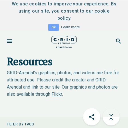
We use cookies to imporve your experience. By
using our site, you consent to
our cookie
policy
Learn more
OK
Resources
GRID-Arendal’s graphics, photos, and videos are free for
attributed use. Please credit the creator and GRID-
Arendal and link to our site. Our graphics and photos are
also available through
Flickr
.
FILTER BY TAGS