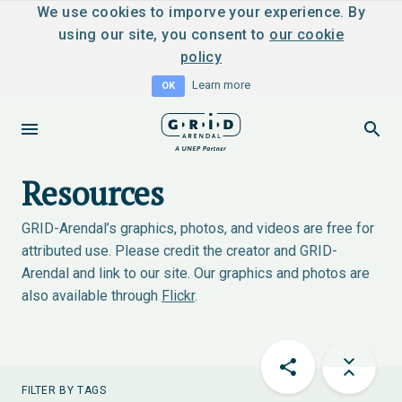
We use cookies to imporve your experience. By
using our site, you consent to
our cookie
policy
Learn more
OK
Resources
GRID-Arendal’s graphics, photos, and videos are free for
attributed use. Please credit the creator and GRID-
Arendal and link to our site. Our graphics and photos are
also available through
Flickr
.
FILTER BY TAGS