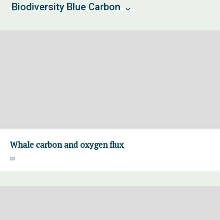
Biodiversity Blue Carbon
Whale carbon and oxygen flux