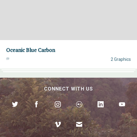
Oceanic Blue Carbon
2 Graphics
CONNECT WITH US