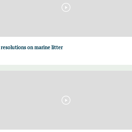
resolutions on marine litter