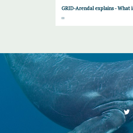
GRID-Arendal explains - What 