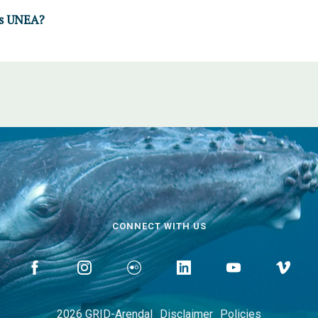
is UNEA?
CONNECT WITH US
2026 GRID-Arendal
Disclaimer
Policies