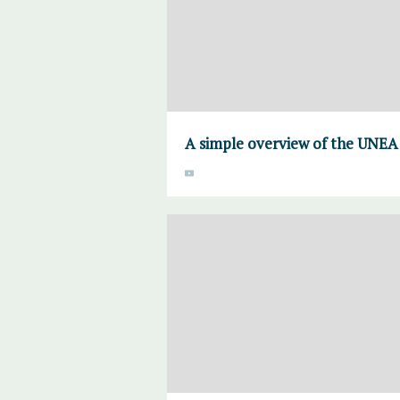
A simple overview of the UNEA 