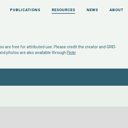
PUBLICATIONS
RESOURCES
NEWS
ABOUT
s are free for attributed use. Please credit the creator and GRID-
 and photos are also available through
Flickr
.