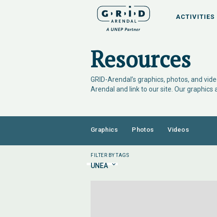
ACTIVITIES
Resources
GRID-Arendal’s graphics, photos, and video
Arendal and link to our site. Our graphics
Graphics
Photos
Videos
FILTER BY TAGS
UNEA