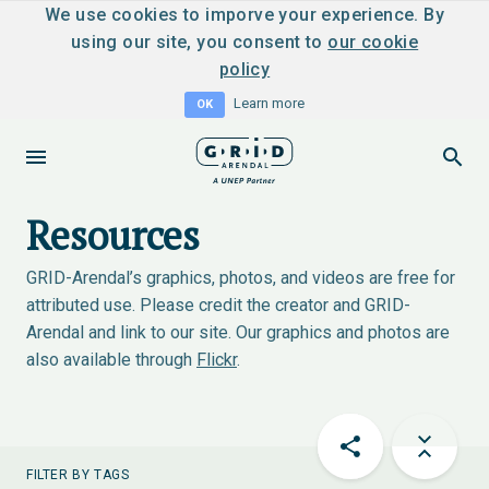
We use cookies to imporve your experience. By
using our site, you consent to
our cookie
policy
Learn more
OK
Resources
GRID-Arendal’s graphics, photos, and videos are free for
attributed use. Please credit the creator and GRID-
Arendal and link to our site. Our graphics and photos are
also available through
Flickr
.
FILTER BY TAGS