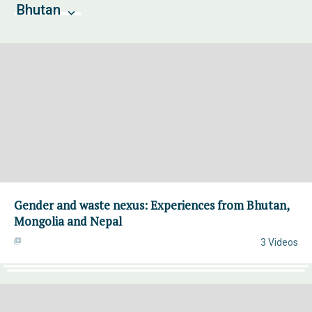
Bhutan
Gender and waste nexus: Experiences from Bhutan,
Mongolia and Nepal
3 Videos