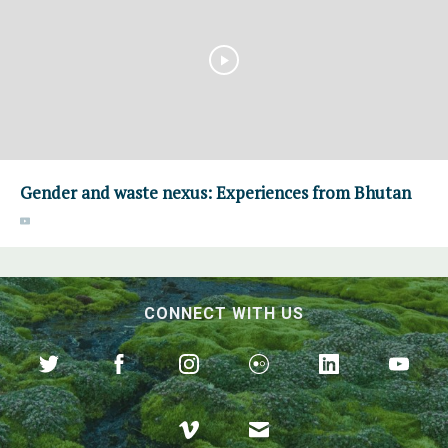
Gender and waste nexus: Experiences from Bhutan
CONNECT WITH US