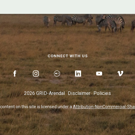
CONNECT WITH US
2026 GRID-Arendal
Disclaimer
Policies
 content on this site is licensed under a
Attribution-NonCommercial-Share