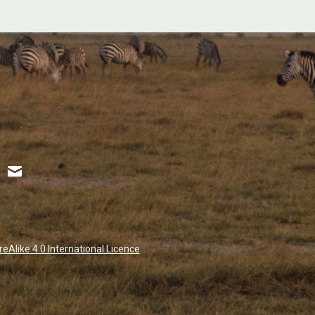
Alike 4.0 International Licence