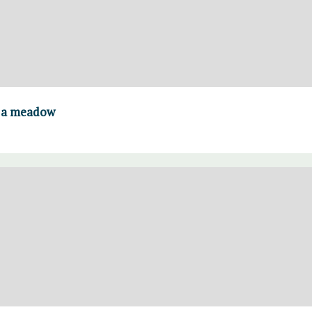
n a meadow