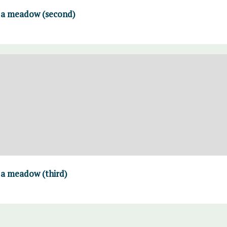
n a meadow (second)
n a meadow (third)