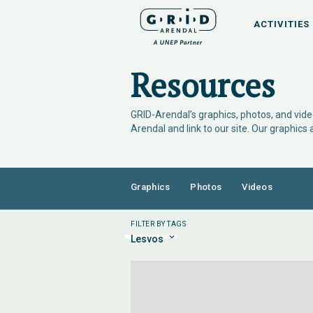
ACTIVITIES
Resources
GRID-Arendal’s graphics, photos, and video
Arendal and link to our site. Our graphics
Graphics
Photos
Videos
FILTER BY TAGS
Lesvos