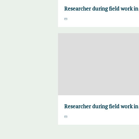
Researcher during field work i
Researcher during field work i