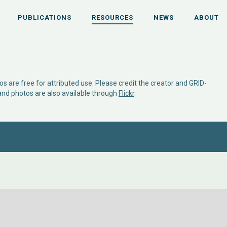
PUBLICATIONS
RESOURCES
NEWS
ABOUT
s are free for attributed use. Please credit the creator and GRID-
 and photos are also available through
Flickr
.