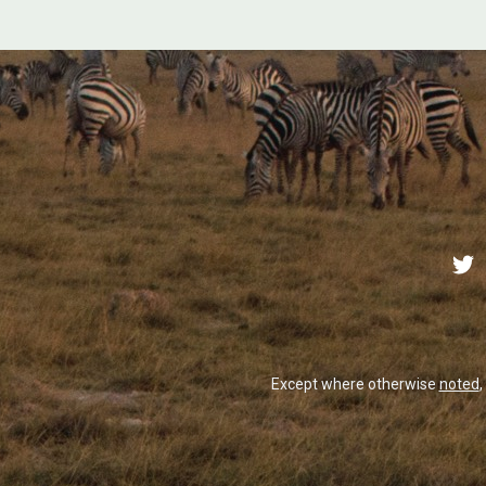
Except where otherwise
noted
,