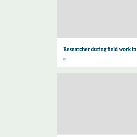
Researcher during field work i