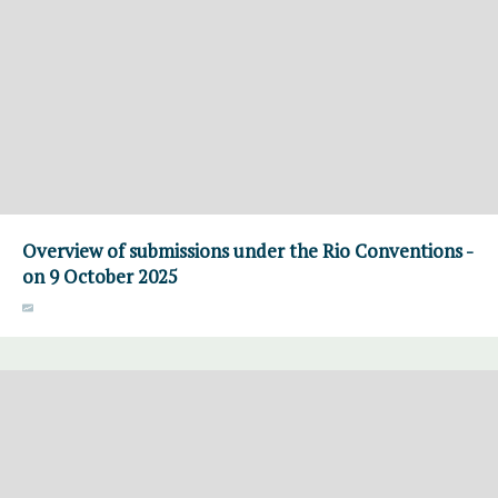
Overview of submissions under the Rio Conventions -
on 9 October 2025