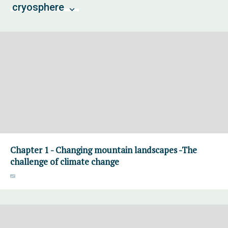
cryosphere
Chapter 1 - Changing mountain landscapes -The
challenge of climate change