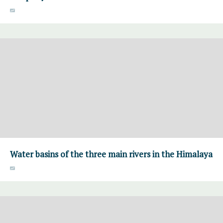
Water basins of the three main rivers in the Himalaya