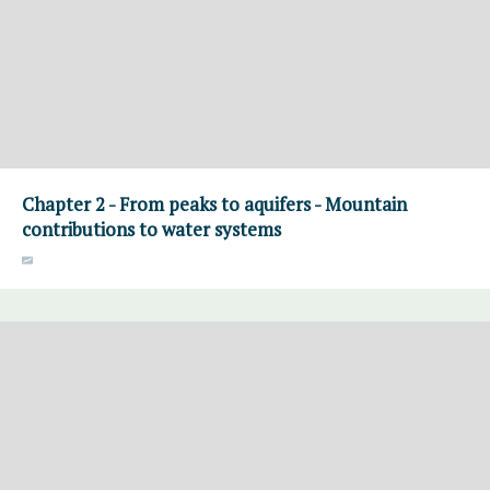
Chapter 2 - From peaks to aquifers - Mountain
contributions to water systems