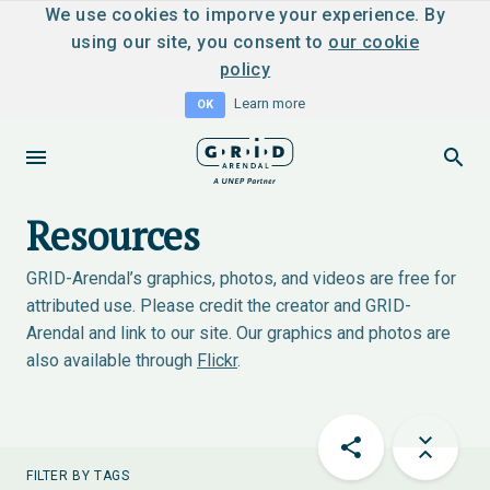
We use cookies to imporve your experience. By
using our site, you consent to
our cookie
policy
Learn more
OK
Resources
GRID-Arendal’s graphics, photos, and videos are free for
attributed use. Please credit the creator and GRID-
Arendal and link to our site. Our graphics and photos are
also available through
Flickr
.
FILTER BY TAGS