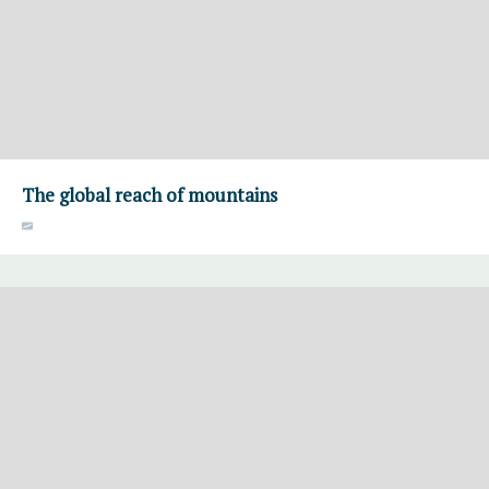
The global reach of mountains