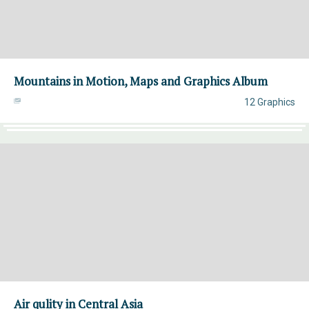
Mountains in Motion, Maps and Graphics Album
12 Graphics
Air qulity in Central Asia