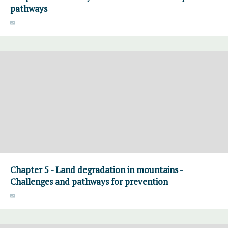
pathways
Chapter 5 - Land degradation in mountains -
Challenges and pathways for prevention