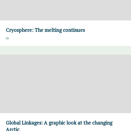
Cryosphere: The melting continues
Global Linkages: A graphic look at the changing
Arctic