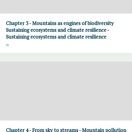
Chapter 3 - Mountains as engines of biodiversity
Sustaining ecosystems and climate resilience -
Sustaining ecosystems and climate resilience
Chapter 4 - From sky to streams - Mountain pollution