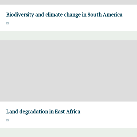
Biodiversity and climate change in South America
Land degradation in East Africa