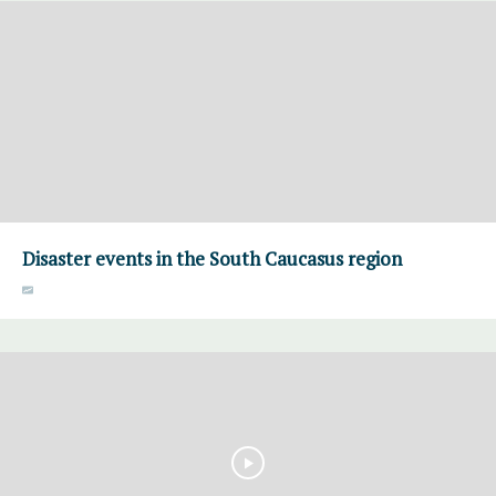
Disaster events in the South Caucasus region