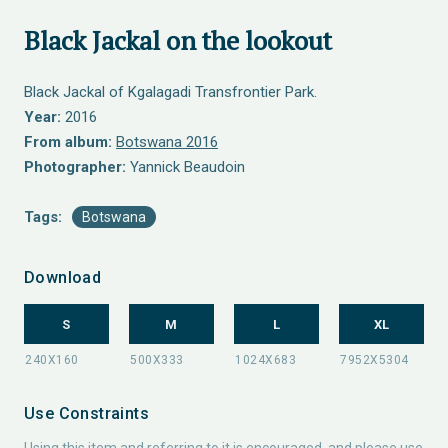
Black Jackal on the lookout
Black Jackal of Kgalagadi Transfrontier Park.
Year:
2016
From album:
Botswana 2016
Photographer:
Yannick Beaudoin
Tags:
Botswana
Download
S
M
L
XL
Use Constraints