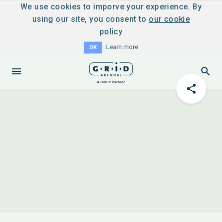
We use cookies to imporve your experience. By
using our site, you consent to
our cookie
policy
Learn more
OK