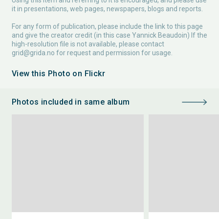
Using this item and referring to it is encouraged, and please use
it in presentations, web pages, newspapers, blogs and reports.
For any form of publication, please include the link to this page
and give the creator credit (in this case Yannick Beaudoin) If the
high-resolution file is not available, please contact
grid@grida.no
for request and permission for usage.
View this Photo on Flickr
Photos included in same album