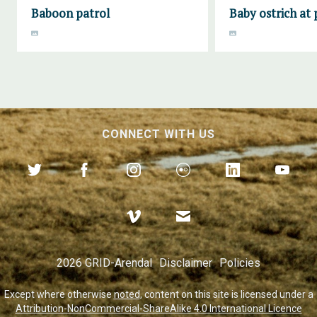
Baboon patrol
Baby ostrich at 
CONNECT WITH US
2026 GRID-Arendal
Disclaimer
Policies
Except where otherwise
noted
, content on this site is licensed under a
Attribution-NonCommercial-ShareAlike 4.0 International Licence