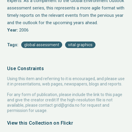
experts. As a compliment to the Global Environment Outlook
assessment series, this represents a more agile format with
timely reports on the relevant events from the pervious year
and the outlook for the upcoming years ahead.
Year:
2006
Tags:
global assessment
vital graphics
Use Constraints
Using this item and referring to it is encouraged, and please use
it in presentations, web pages, newspapers, blogs and reports.
For any form of publication, please include the link to this page
and give the creator credit If the high-resolution file is not
available, please contact
grid@grida.no
for request and
permission for usage.
View this Collection on Flickr