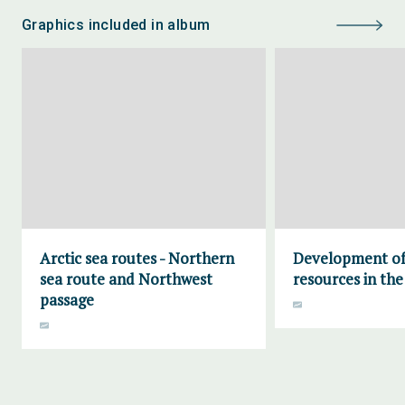
Graphics included in album
Arctic sea routes - Northern
Development of 
sea route and Northwest
resources in the
passage