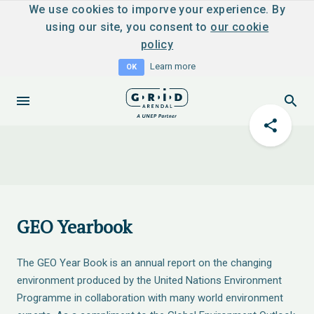
We use cookies to imporve your experience. By
using our site, you consent to
our cookie
policy
Learn more
OK
GEO Yearbook
The GEO Year Book is an annual report on the changing
environment produced by the United Nations Environment
Programme in collaboration with many world environment