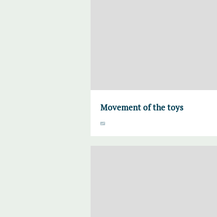
Movement of the toys