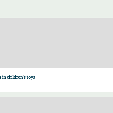
in children's toys