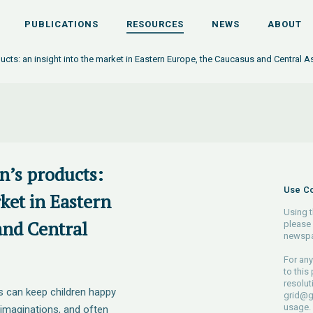
PUBLICATIONS
RESOURCES
NEWS
ABOUT
ducts: an insight into the market in Eastern Europe, the Caucasus and Central A
en’s products:
Use Co
rket in Eastern
Using t
and Central
please 
newspa
For any
to this
resolut
s can keep children happy
grid@g
usage.
 imaginations, and often