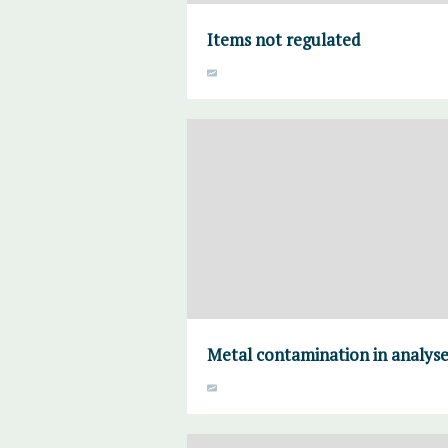
Items not regulated
Metal contamination in analyse