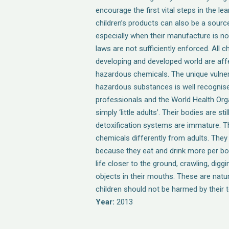
encourage the first vital steps in the l
children’s products can also be a sourc
especially when their manufacture is no
laws are not sufficiently enforced. All ch
developing and developed world are aff
hazardous chemicals. The unique vulnera
hazardous substances is well recognise
professionals and the World Health Orga
simply ‘little adults’. Their bodies are sti
detoxification systems are immature. T
chemicals differently from adults. They 
because they eat and drink more per bod
life closer to the ground, crawling, diggi
objects in their mouths. These are natu
children should not be harmed by their t
Year:
2013