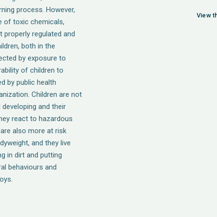
earning process. However,
View th
e of toxic chemicals,
t properly regulated and
ildren, both in the
ected by exposure to
bility of children to
d by public health
nization. Children are not
ll developing and their
hey react to hazardous
are also more at risk
yweight, and they live
ng in dirt and putting
ral behaviours and
oys.