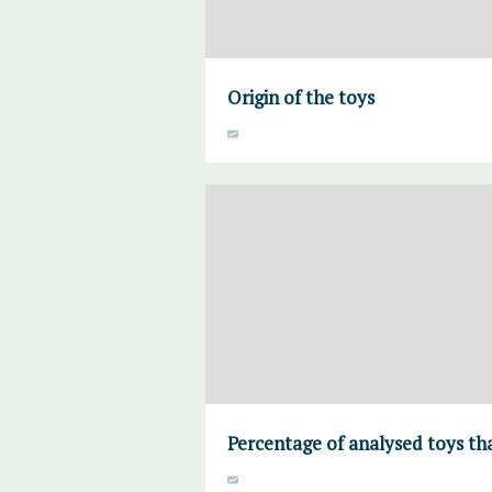
Origin of the toys
Percentage of analysed toys tha