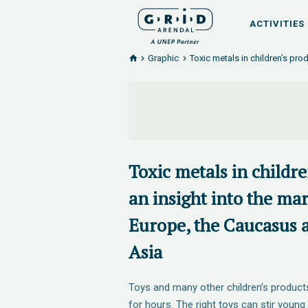
ACTIVITIES
Graphic
Toxic metals in children’s pro
Toxic metals in childr
an insight into the ma
Europe, the Caucasus 
Asia
Toys and many other children’s product
for hours. The right toys can stir young