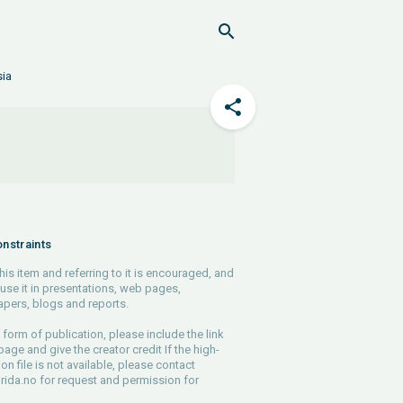
sia
nstraints
his item and referring to it is encouraged, and
use it in presentations, web pages,
pers, blogs and reports.
 form of publication, please include the link
 page and give the creator credit If the high-
ion file is not available, please contact
rida.no
for request and permission for