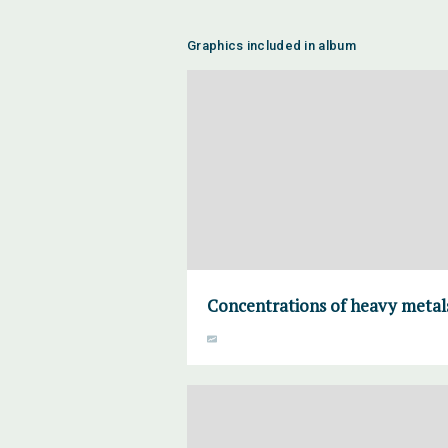
Graphics included in album
Concentrations of heavy metals 