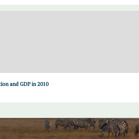
ion and GDP in 2010