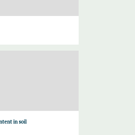
tent in soil