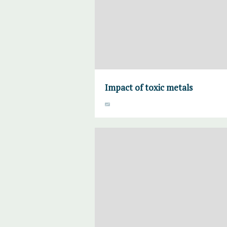
Impact of toxic metals