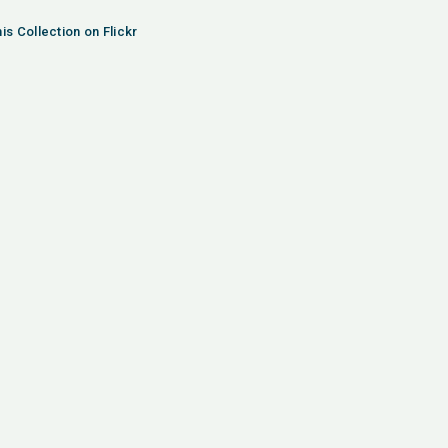
is Collection on Flickr