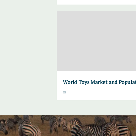
World Toys Market and Populat