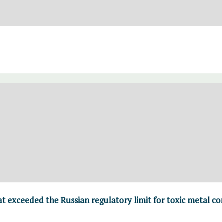
t exceeded the Russian regulatory limit for toxic metal con