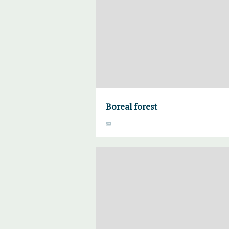
Boreal forest