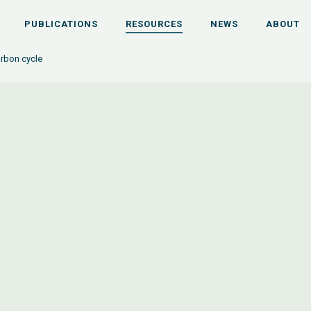
PUBLICATIONS
RESOURCES
NEWS
ABOUT
rbon cycle