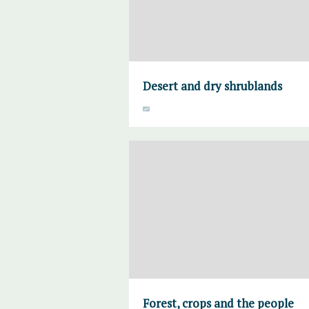
Desert and dry shrublands
Forest, crops and the people