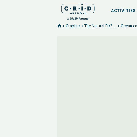
ACTIVITIES
Graphic
The Natural Fix? ...
Ocean ca