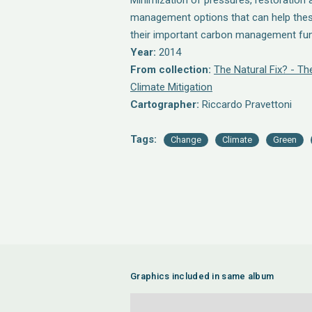
Minimization of pressures, restoration 
management options that can help the
their important carbon management fun
Year:
2014
From collection:
The Natural Fix? - T
Climate Mitigation
Cartographer:
Riccardo Pravettoni
Tags:
Change
Climate
Green
Graphics included in same album