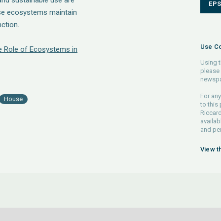
and sustainable use are
EP
se ecosystems maintain
ction.
Use Co
he Role of Ecosystems in
Using t
please 
newspa
For any
House
to this
Riccard
availab
and pe
View t