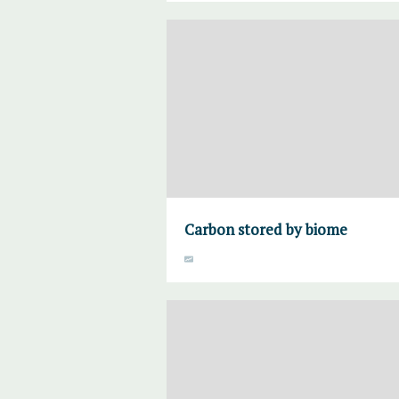
Carbon stored by biome