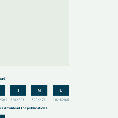
oad
S
M
L
es download for publications