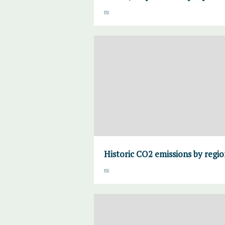
Historic CO2 emissions by regi