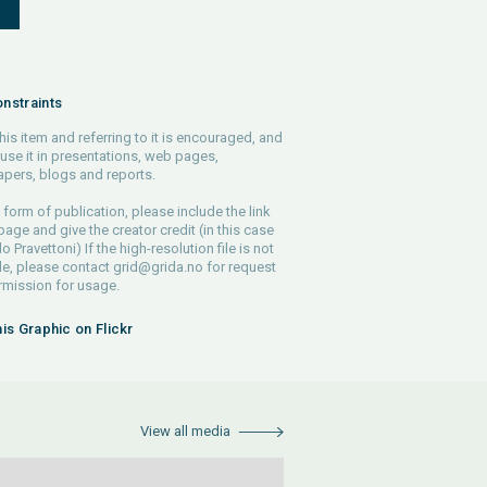
S
nstraints
his item and referring to it is encouraged, and
use it in presentations, web pages,
pers, blogs and reports.
 form of publication, please include the link
 page and give the creator credit (in this case
o Pravettoni) If the high-resolution file is not
le, please contact
grid@grida.no
for request
rmission for usage.
his Graphic on Flickr
View all media