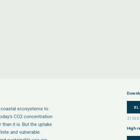
Downl
XL
d coastal ecosystems to
 today’s CO2 concentration
than it is. But the uptake
High-r
nite and vulnerable.