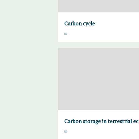
Carbon cycle
Carbon storage in terrestrial e