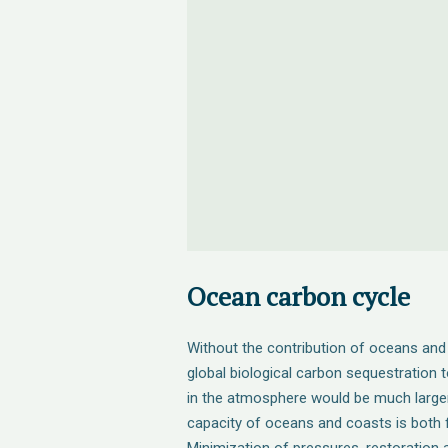
Ocean carbon cycle
Without the contribution of oceans an
global biological carbon sequestration
in the atmosphere would be much larger 
capacity of oceans and coasts is both fi