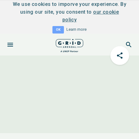
We use cookies to imporve your experience. By
using our site, you consent to
our cookie
policy
Learn more
OK