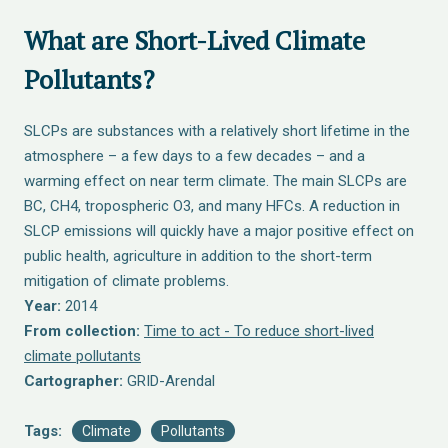
What are Short-Lived Climate
Pollutants?
SLCPs are substances with a relatively short lifetime in the
atmosphere – a few days to a few decades – and a
warming effect on near term climate. The main SLCPs are
BC, CH4, tropospheric O3, and many HFCs. A reduction in
SLCP emissions will quickly have a major positive effect on
public health, agriculture in addition to the short-term
mitigation of climate problems.
Year:
2014
From collection:
Time to act - To reduce short-lived
climate pollutants
Cartographer:
GRID-Arendal
Tags:
Climate
Pollutants