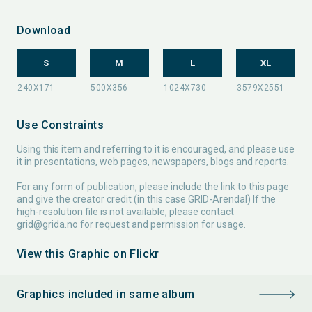
Download
S
M
L
XL
Use Constraints
Using this item and referring to it is encouraged, and please use
it in presentations, web pages, newspapers, blogs and reports.
For any form of publication, please include the link to this page
and give the creator credit (in this case GRID-Arendal) If the
high-resolution file is not available, please contact
grid@grida.no
for request and permission for usage.
View this Graphic on Flickr
Graphics included in same album