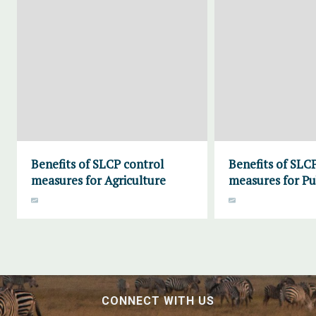
Benefits of SLCP control
Benefits of SLC
measures for Agriculture
measures for Pu
CONNECT WITH US