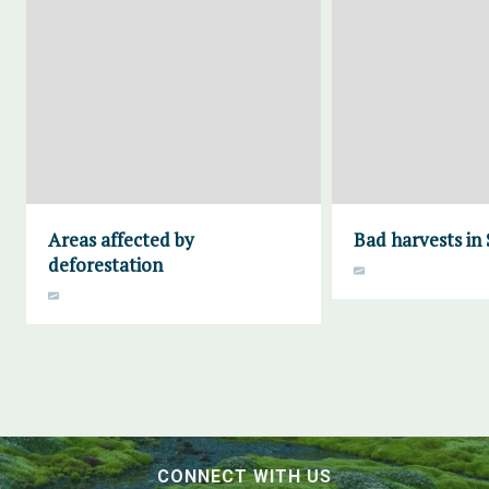
Areas affected by
Bad harvests in
deforestation
CONNECT WITH US