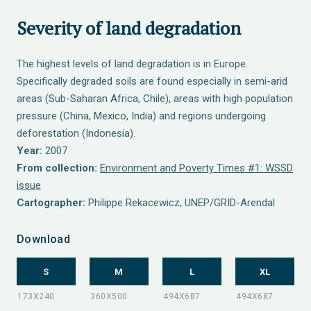
Severity of land degradation
The highest levels of land degradation is in Europe.
Specifically degraded soils are found especially in semi-arid
areas (Sub-Saharan Africa, Chile), areas with high population
pressure (China, Mexico, India) and regions undergoing
deforestation (Indonesia).
Year:
2007
From collection:
Environment and Poverty Times #1: WSSD
issue
Cartographer:
Philippe Rekacewicz, UNEP/GRID-Arendal
Download
S
M
L
XL