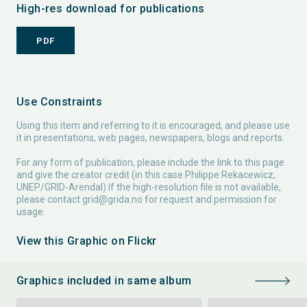
High-res download for publications
PDF
Use Constraints
Using this item and referring to it is encouraged, and please use
it in presentations, web pages, newspapers, blogs and reports.
For any form of publication, please include the link to this page
and give the creator credit (in this case Philippe Rekacewicz,
UNEP/GRID-Arendal) If the high-resolution file is not available,
please contact
grid@grida.no
for request and permission for
usage.
View this Graphic on Flickr
Graphics included in same album