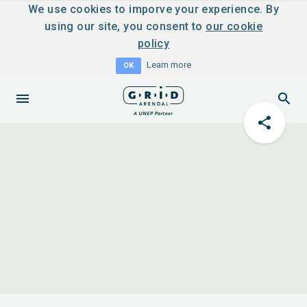
We use cookies to imporve your experience. By
using our site, you consent to
our cookie
policy
Learn more
OK