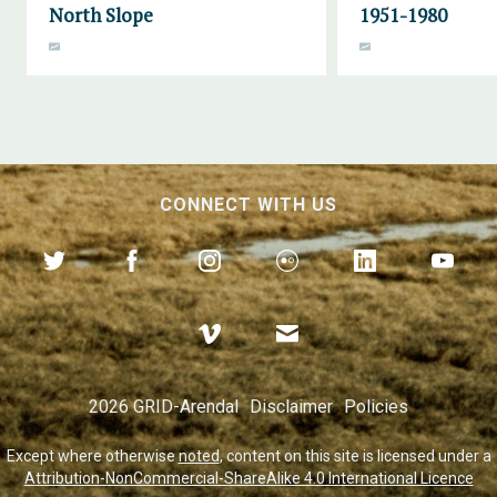
North Slope
1951-1980
CONNECT WITH US
2026 GRID-Arendal
Disclaimer
Policies
Except where otherwise
noted
, content on this site is licensed under a
Attribution-NonCommercial-ShareAlike 4.0 International Licence