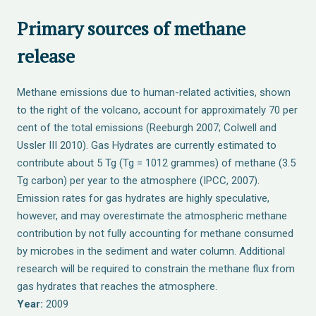
Primary sources of methane
release
Methane emissions due to human-related activities, shown
to the right of the volcano, account for approximately 70 per
cent of the total emissions (Reeburgh 2007; Colwell and
Ussler III 2010). Gas Hydrates are currently estimated to
contribute about 5 Tg (Tg = 1012 grammes) of methane (3.5
Tg carbon) per year to the atmosphere (IPCC, 2007).
Emission rates for gas hydrates are highly speculative,
however, and may overestimate the atmospheric methane
contribution by not fully accounting for methane consumed
by microbes in the sediment and water column. Additional
research will be required to constrain the methane flux from
gas hydrates that reaches the atmosphere.
Year:
2009