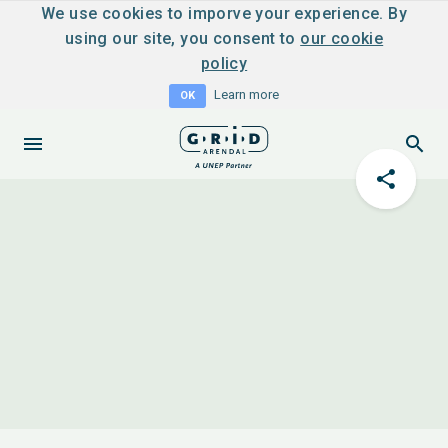
We use cookies to imporve your experience. By
using our site, you consent to
our cookie
policy
Learn more
OK