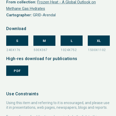
From collection:
Frozen Heat - A Global Outlook on
Methane Gas Hydrates
Cartographer:
GRID-Arendal
Download
S
M
L
XL
High-res download for publications
PDF
Use Constraints
Using this item and referring to it is encouraged, and please use
it in presentations, web pages, newspapers, blogs and reports.