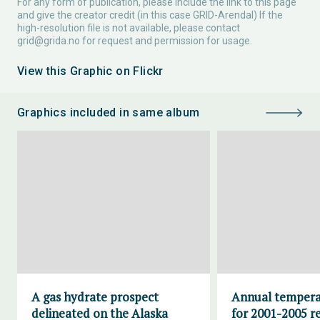
For any form of publication, please include the link to this page
and give the creator credit (in this case GRID-Arendal) If the
high-resolution file is not available, please contact
grid@grida.no
for request and permission for usage.
View this Graphic on Flickr
Graphics included in same album
A gas hydrate prospect
Annual tempera
delineated on the Alaska
for 2001-2005 re