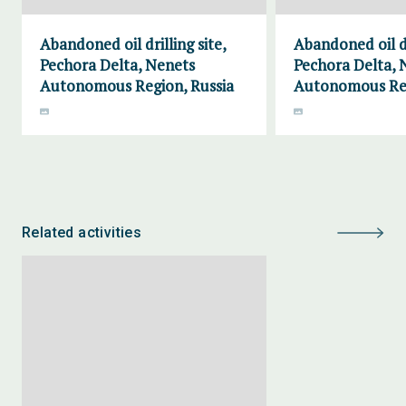
Abandoned oil drilling site,
Abandoned oil dr
Pechora Delta, Nenets
Pechora Delta, 
Autonomous Region, Russia
Autonomous Reg
Related activities