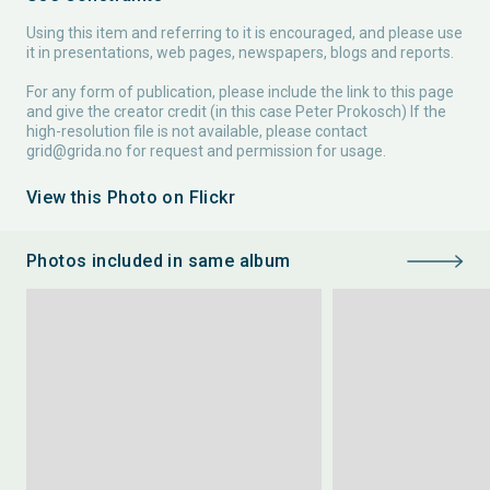
Using this item and referring to it is encouraged, and please use
it in presentations, web pages, newspapers, blogs and reports.
For any form of publication, please include the link to this page
and give the creator credit (in this case Peter Prokosch) If the
high-resolution file is not available, please contact
grid@grida.no
for request and permission for usage.
View this Photo on Flickr
Photos included in same album