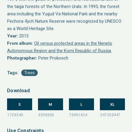
the taiga forests of the Northern Urals. In 1995, the forest
area including the Yugud Va National Park and the nearby
Pechora-Ilych Nature Reserve were recognized by UNESCO
as a World Heritage Site.
Year:
2013
From album:
Oil versus protected areas in the Nenets
Autonomous Region and the Komi Republic of Russia
Photographer:
Peter Prokosch
Tags:
Trees
Download
S
M
L
XL
Use Constraints