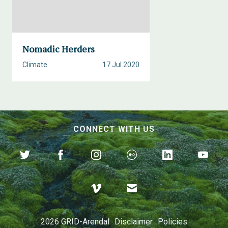
Nomadic Herders
Climate
17 Jul 2020
CONNECT WITH US
2026 GRID-Arendal
Disclaimer
Policies