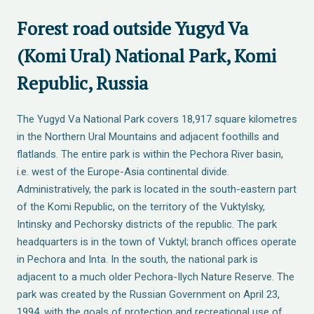
Forest road outside Yugyd Va
(Komi Ural) National Park, Komi
Republic, Russia
The Yugyd Va National Park covers 18,917 square kilometres
in the Northern Ural Mountains and adjacent foothills and
flatlands. The entire park is within the Pechora River basin,
i.e. west of the Europe-Asia continental divide.
Administratively, the park is located in the south-eastern part
of the Komi Republic, on the territory of the Vuktylsky,
Intinsky and Pechorsky districts of the republic. The park
headquarters is in the town of Vuktyl; branch offices operate
in Pechora and Inta. In the south, the national park is
adjacent to a much older Pechora-Ilych Nature Reserve. The
park was created by the Russian Government on April 23,
1994, with the goals of protection and recreational use of