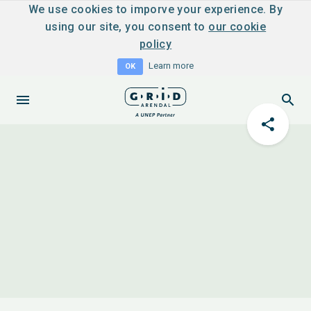
We use cookies to imporve your experience. By
using our site, you consent to
our cookie
policy
Learn more
OK