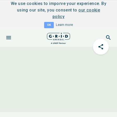
We use cookies to imporve your experience. By
using our site, you consent to
our cookie
policy
Learn more
OK