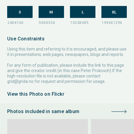
S
M
L
XL
Use Constraints
Using this item and referring to it is encouraged, and please use
it in presentations, web pages, newspapers, blogs and reports.
For any form of publication, please include the link to this page
and give the creator credit (in this case Peter Prokosch) If the
high-resolution file is not available, please contact
grid@grida.no
for request and permission for usage.
View this Photo on Flickr
Photos included in same album