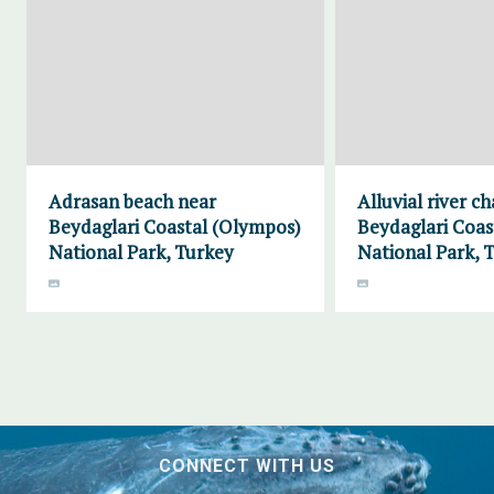
Adrasan beach near
Alluvial river c
Beydaglari Coastal (Olympos)
Beydaglari Coas
National Park, Turkey
National Park, 
CONNECT WITH US