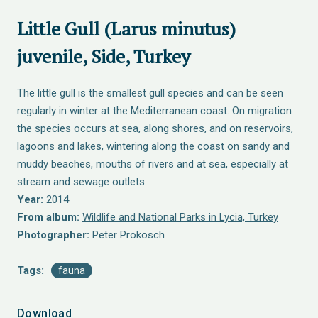
Little Gull (Larus minutus)
juvenile, Side, Turkey
The little gull is the smallest gull species and can be seen
regularly in winter at the Mediterranean coast. On migration
the species occurs at sea, along shores, and on reservoirs,
lagoons and lakes, wintering along the coast on sandy and
muddy beaches, mouths of rivers and at sea, especially at
stream and sewage outlets.
Year:
2014
From album:
Wildlife and National Parks in Lycia, Turkey
Photographer:
Peter Prokosch
Tags:
fauna
Download