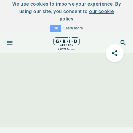
We use cookies to imporve your experience. By
using our site, you consent to
our cookie
policy
Learn more
OK