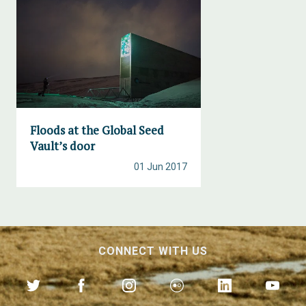
Floods at the Global Seed
Vault’s door
01 Jun 2017
CONNECT WITH US