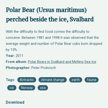
Polar Bear (Ursus maritimus)
perched beside the ice, Svalbard
With the difficulty to find food comes the difficulty to
conceive. Between 1981 and 1998 it was observed that the
average weight and number of Polar Bear cubs born dropped
by 15%.
Year:
2011
From album:
Polar Bears in Svalbard and Melting Sea Ice
Photographer:
Peter Prokosch
Tags:
Antractic
climate change
earth
fauna
ice
Norway
sea
Download