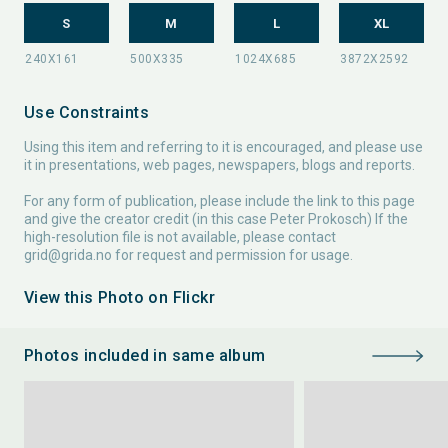
S
M
L
XL
Use Constraints
Using this item and referring to it is encouraged, and please use
it in presentations, web pages, newspapers, blogs and reports.
For any form of publication, please include the link to this page
and give the creator credit (in this case Peter Prokosch) If the
high-resolution file is not available, please contact
grid@grida.no
for request and permission for usage.
View this Photo on Flickr
Photos included in same album