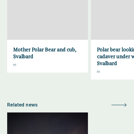
Mother Polar Bear and cub,
Polar bear looki
Svalbard
cadaver under w
Svalbard
Related news