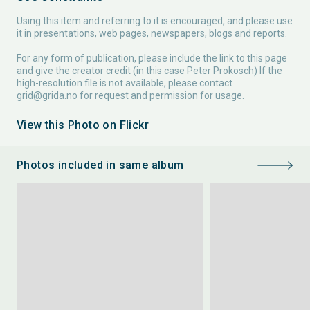
Using this item and referring to it is encouraged, and please use
it in presentations, web pages, newspapers, blogs and reports.
For any form of publication, please include the link to this page
and give the creator credit (in this case Peter Prokosch) If the
high-resolution file is not available, please contact
grid@grida.no
for request and permission for usage.
View this Photo on Flickr
Photos included in same album