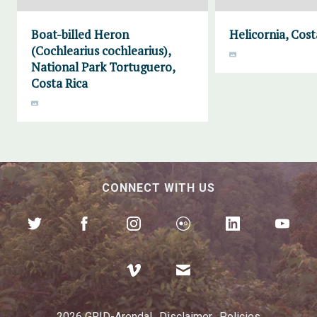
Boat-billed Heron
Helicornia, Cost
(Cochlearius cochlearius),
National Park Tortuguero,
Costa Rica
CONNECT WITH US
2026 GRID-Arendal
Disclaimer
Policies