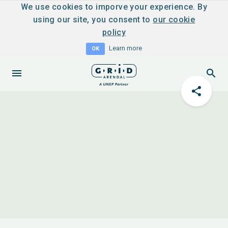
We use cookies to imporve your experience. By
using our site, you consent to
our cookie
policy
Learn more
OK