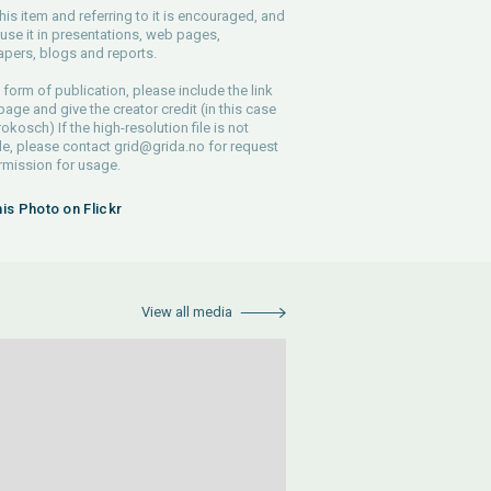
his item and referring to it is encouraged, and
use it in presentations, web pages,
pers, blogs and reports.
 form of publication, please include the link
 page and give the creator credit (in this case
rokosch) If the high-resolution file is not
le, please contact
grid@grida.no
for request
rmission for usage.
his Photo on Flickr
View all media