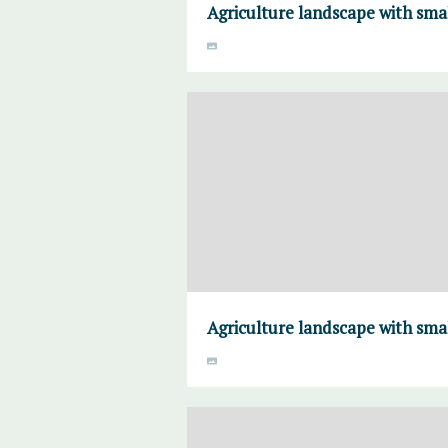
Agriculture landscape with sma
Agriculture landscape with sma