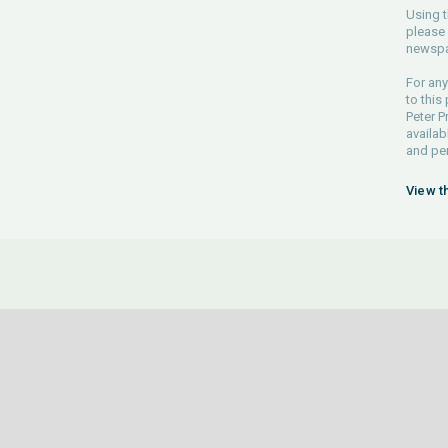
Using t
please 
newspa
For any
to this
Peter P
availab
and pe
View t