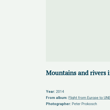
Mountains and rivers 
Year:
2014
From album:
Flight from Europe to UNE
Photographer:
Peter Prokosch