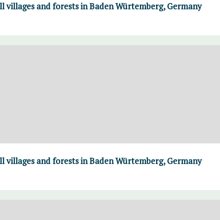
ll villages and forests in Baden Würtemberg, Germany
ll villages and forests in Baden Würtemberg, Germany