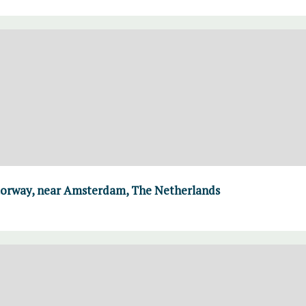
torway, near Amsterdam, The Netherlands