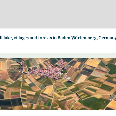
ll lake, villages and forests in Baden Würtemberg, German