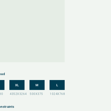
oad
XL
M
L
nstraints