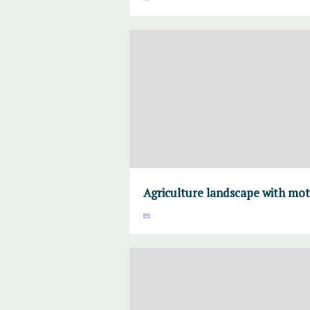
Agriculture landscape with mo