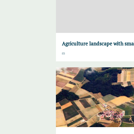
Agriculture landscape with sma