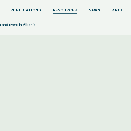
PUBLICATIONS
RESOURCES
NEWS
ABOUT
 and rivers in Albania