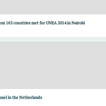
om 163 countries met for UNEA 2014 in Nairobi
nnel in the Netherlands