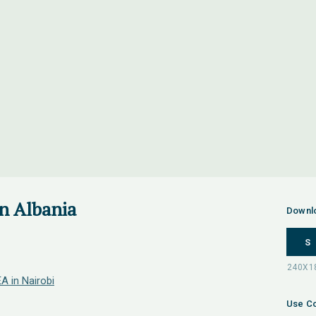
in Albania
Downl
S
A in Nairobi
Use Co