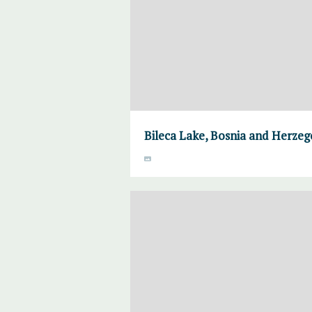
Bileca Lake, Bosnia and Herzeg