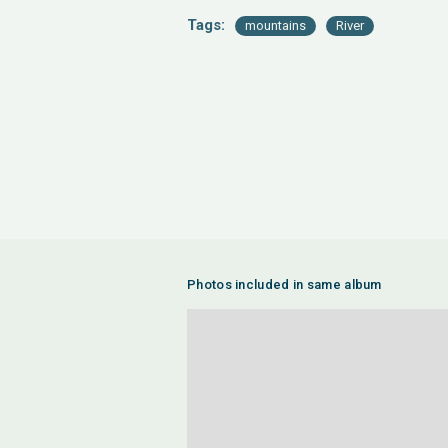
Tags:
mountains
River
Photos included in same album