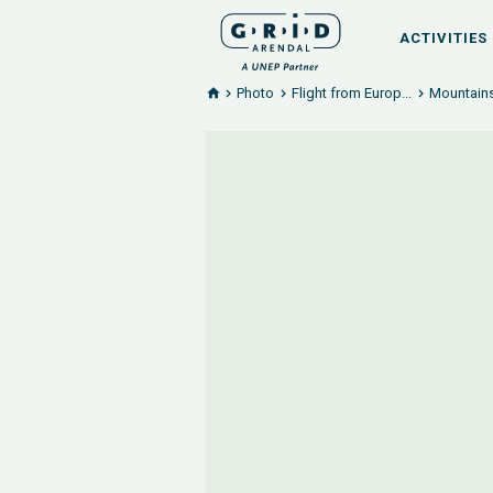
ACTIVITIES
Photo
Flight from Europ...
Mountains