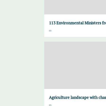
113 Environmental Ministers fr
Agriculture landscape with cha