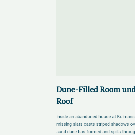
Dune-Filled Room unde
Roof
Inside an abandoned house at Kolmansk
missing slats casts striped shadows ov
sand dune has formed and spills throu