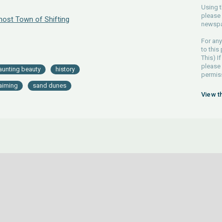
Using t
please 
ost Town of Shifting
newspa
For any
to this
This) If
please
aunting beauty
history
permiss
laiming
sand dunes
View t