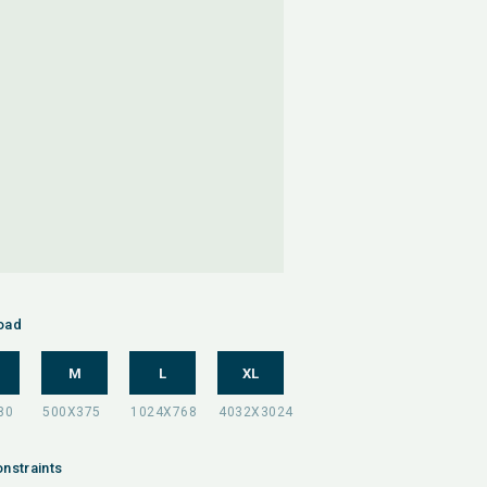
oad
M
L
XL
nstraints