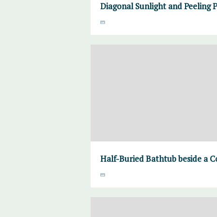
Diagonal Sunlight and Peeling 
Half-Buried Bathtub beside a C