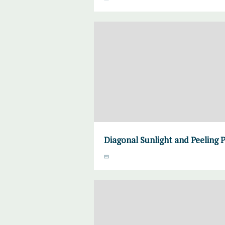
Diagonal Sunlight and Peeling 