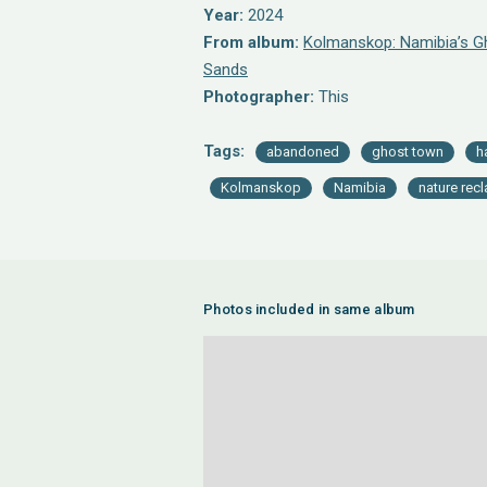
Year:
2024
From album:
Kolmanskop: Namibia’s Gh
Sands
Photographer:
This
Tags:
abandoned
ghost town
h
Kolmanskop
Namibia
nature rec
Photos included in same album