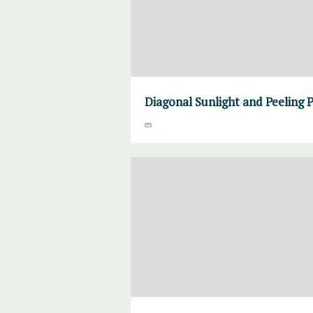
Diagonal Sunlight and Peeling 