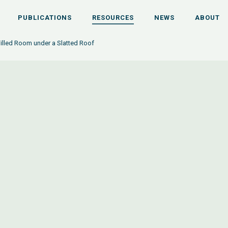
PUBLICATIONS
RESOURCES
NEWS
ABOUT
illed Room under a Slatted Roof