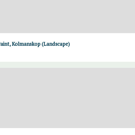
Paint, Kolmanskop (Landscape)