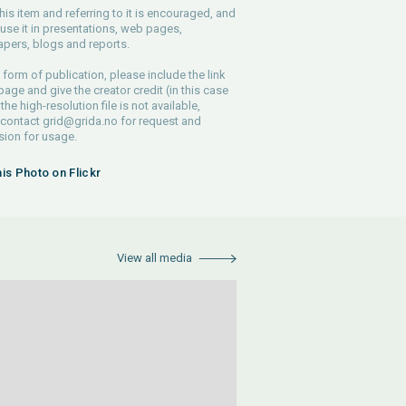
his item and referring to it is encouraged, and
use it in presentations, web pages,
pers, blogs and reports.
 form of publication, please include the link
 page and give the creator credit (in this case
 the high-resolution file is not available,
 contact
grid@grida.no
for request and
ion for usage.
his Photo on Flickr
View all media