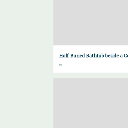
Half-Buried Bathtub beside a C