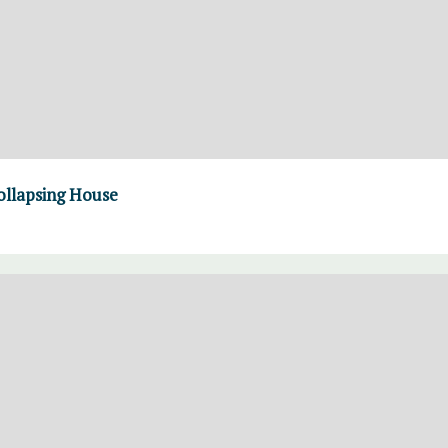
ollapsing House