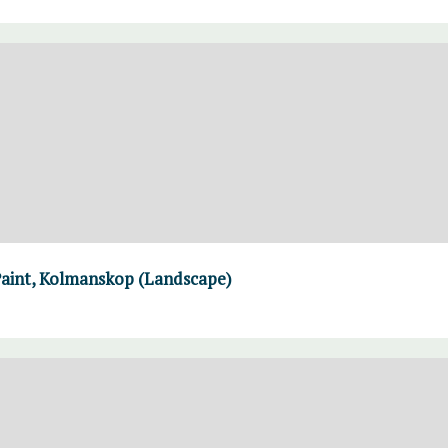
Paint, Kolmanskop (Landscape)