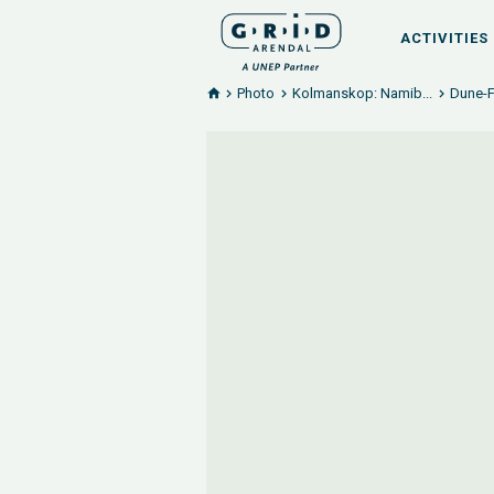
ACTIVITIES
Photo
Kolmanskop: Namib...
Dune-F