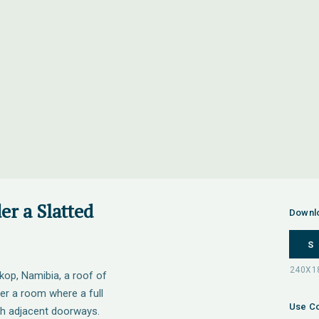
r a Slatted
Downl
S
op, Namibia, a roof of
er a room where a full
Use Co
gh adjacent doorways.