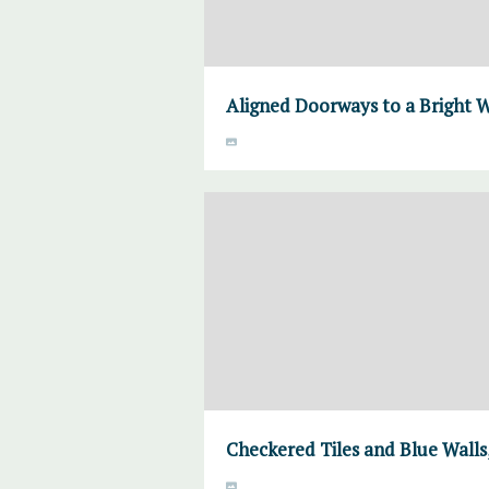
Aligned Doorways to a Bright
Checkered Tiles and Blue Wal