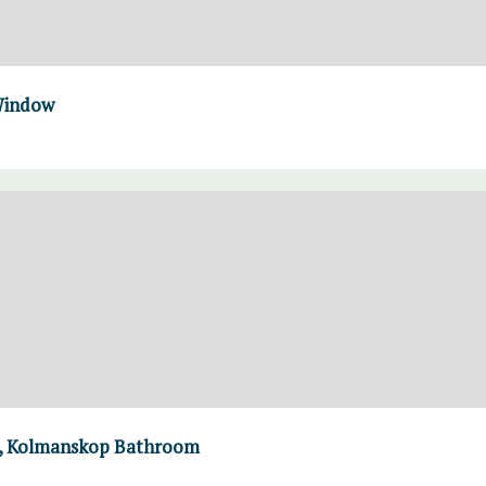
 Window
ls, Kolmanskop Bathroom