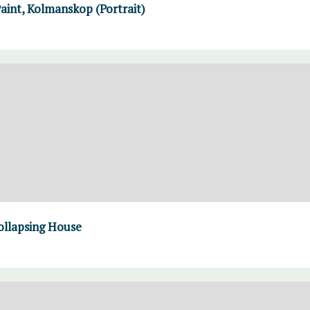
Paint, Kolmanskop (Portrait)
ollapsing House