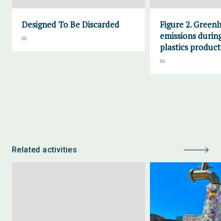
Designed To Be Discarded
Figure 2. Green
emissions during
plastics product
Related activities