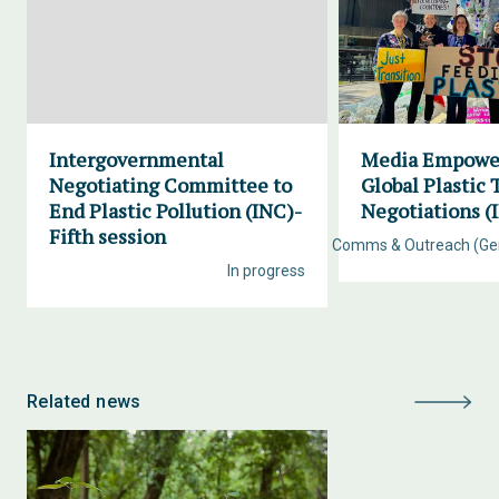
Intergovernmental
Media Empowe
Negotiating Committee to
Global Plastic 
End Plastic Pollution (INC)-
Negotiations (
Fifth session
Comms & Outreach (Ge
In progress
Related news