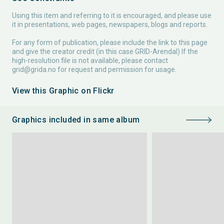
Using this item and referring to it is encouraged, and please use
it in presentations, web pages, newspapers, blogs and reports.
For any form of publication, please include the link to this page
and give the creator credit (in this case GRID-Arendal) If the
high-resolution file is not available, please contact
grid@grida.no
for request and permission for usage.
View this Graphic on Flickr
Graphics included in same album