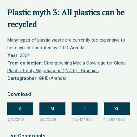
Plastic myth 3: All plastics can be
recycled
Many types of plastic waste are currently too expensive to
be recycled Illustrated by GRID-Arendal
Year:
2024
From collection:
Strengthening Media Coverage for Global
Plastic Treaty Negotiations (INC 5) - Graphics
Cartographer:
GRID-Arendal
Download
S
M
L
XL
Use Constraints