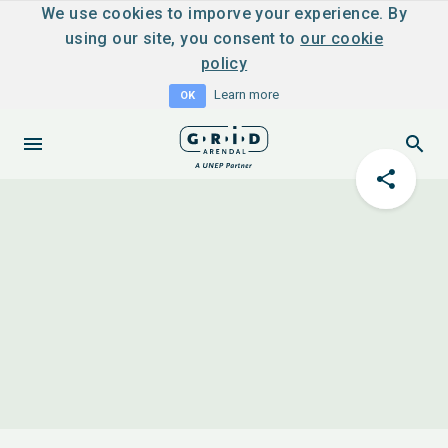
We use cookies to imporve your experience. By
using our site, you consent to
our cookie
policy
Learn more
OK