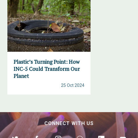
Plastic’s Turning Point: How
INC-5 Could Transform Our
Planet
25 Oct 2024
CONNECT WITH US