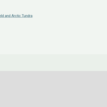
eld and Arctic Tundra