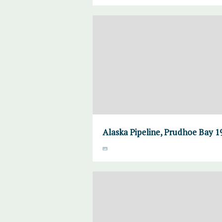
Alaska Pipeline, Prudhoe Bay 1