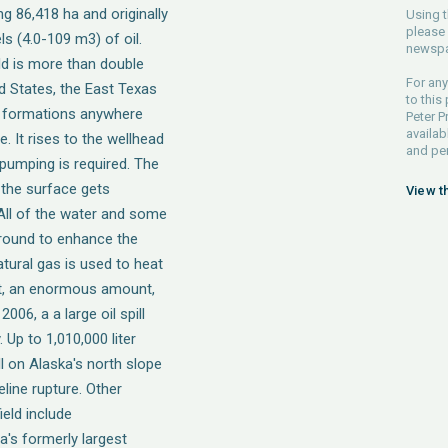
ing 86,418 ha and originally
Using t
please 
ls (4.0-109 m3) of oil.
newspa
eld is more than double
For any
ted States, the East Texas
to this
rock formations anywhere
Peter P
availab
. It rises to the wellhead
and pe
pumping is required. The
 the surface gets
View t
 All of the water and some
 ground to enhance the
tural gas is used to heat
est, an enormous amount,
06, a a large oil spill
Up to 1,010,000 liter
ill on Alaska's north slope
eline rupture. Other
ield include
's formerly largest