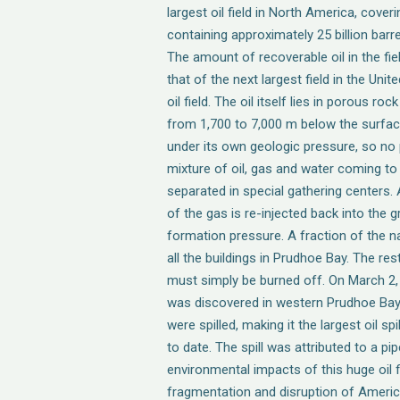
largest oil field in North America, cover
containing approximately 25 billion barre
The amount of recoverable oil in the fi
that of the next largest field in the Uni
oil field. The oil itself lies in porous 
from 1,700 to 7,000 m below the surface
under its own geologic pressure, so no 
mixture of oil, gas and water coming to
separated in special gathering centers.
of the gas is re-injected back into the
formation pressure. A fraction of the na
all the buildings in Prudhoe Bay. The r
must simply be burned off. On March 2, 20
was discovered in western Prudhoe Bay. 
were spilled, making it the largest oil sp
to date. The spill was attributed to a pip
environmental impacts of this huge oil f
fragmentation and disruption of America