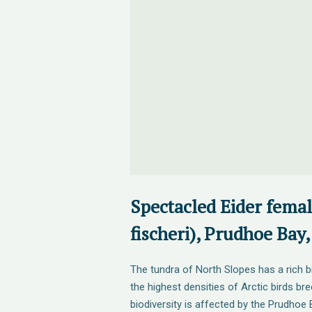
Spectacled Eider fema
fischeri), Prudhoe Bay,
The tundra of North Slopes has a rich b
the highest densities of Arctic birds br
biodiversity is affected by the Prudhoe B