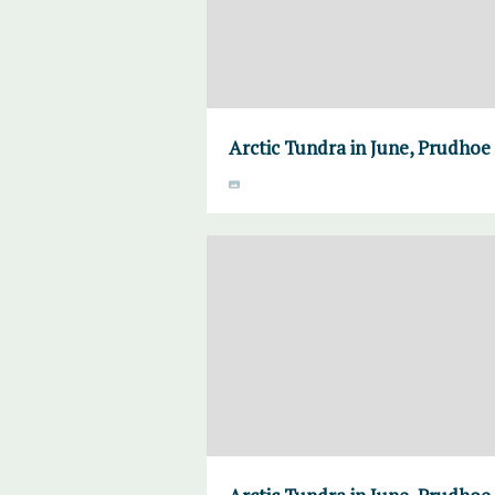
Arctic Tundra in June, Prudhoe 