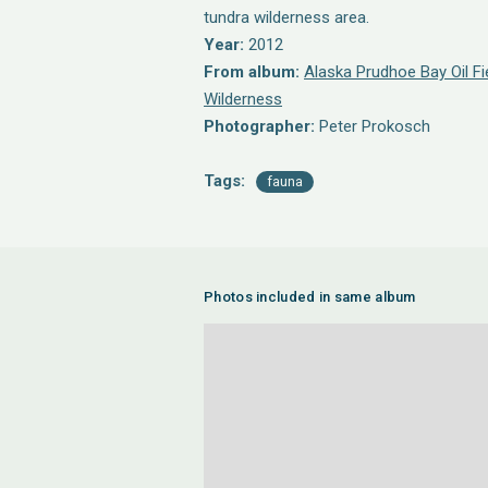
tundra wilderness area.
Year:
2012
From album:
Alaska Prudhoe Bay Oil Fi
Wilderness
Photographer:
Peter Prokosch
Tags:
fauna
Photos included in same album