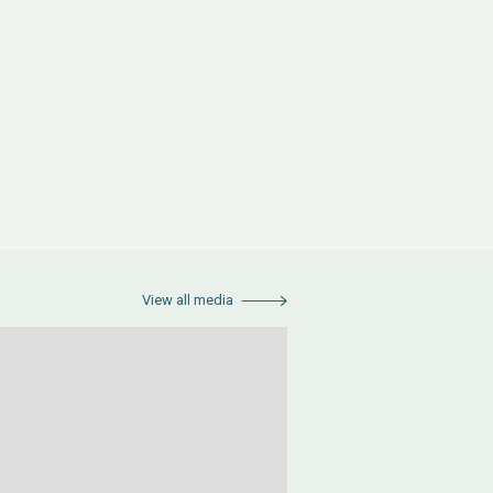
View all media