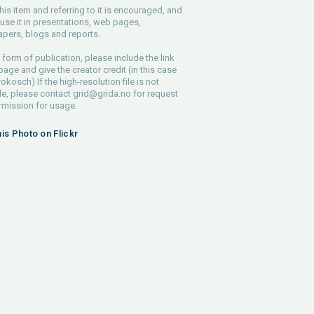
his item and referring to it is encouraged, and
use it in presentations, web pages,
pers, blogs and reports.
 form of publication, please include the link
 page and give the creator credit (in this case
rokosch) If the high-resolution file is not
le, please contact
grid@grida.no
for request
rmission for usage.
his Photo on Flickr