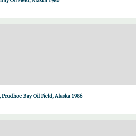
Bay Oil Field, Alaska 1986
 Prudhoe Bay Oil Field, Alaska 1986