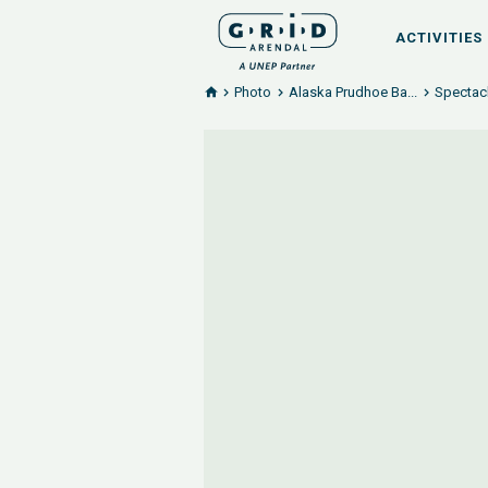
ACTIVITIES
Photo
Alaska Prudhoe Ba...
Spectacl