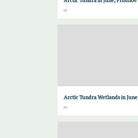
Arctic Tundra in June, Prudhoe 
Arctic Tundra Wetlands in June,