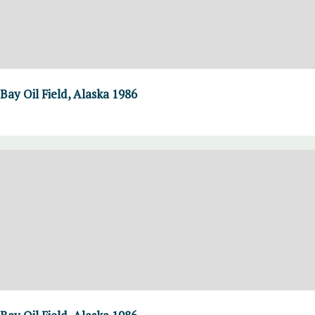
Bay Oil Field, Alaska 1986