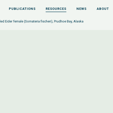
PUBLICATIONS
RESOURCES
NEWS
ABOUT
ed Eider female (Somateria fischeri), Prudhoe Bay, Alaska