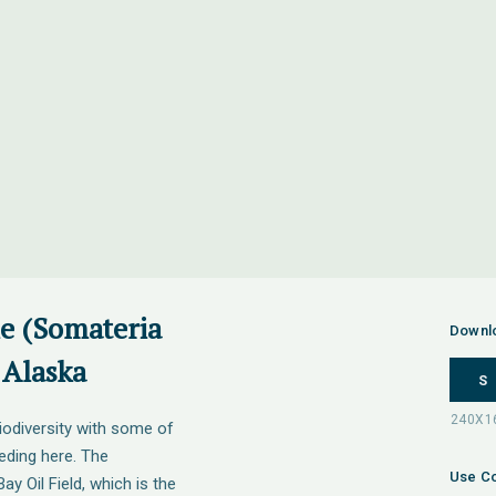
le (Somateria
Downl
 Alaska
S
iodiversity with some of
eeding here. The
Use Co
ay Oil Field, which is the