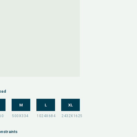
oad
M
L
XL
nstraints