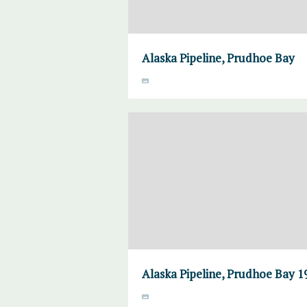
Alaska Pipeline, Prudhoe Bay
Alaska Pipeline, Prudhoe Bay 1