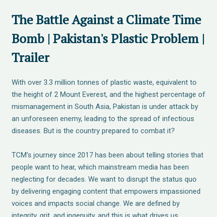
The Battle Against a Climate Time
Bomb | Pakistan's Plastic Problem |
Trailer
With over 3.3 million tonnes of plastic waste, equivalent to
the height of 2 Mount Everest, and the highest percentage of
mismanagement in South Asia, Pakistan is under attack by
an unforeseen enemy, leading to the spread of infectious
diseases. But is the country prepared to combat it?
TCM’s journey since 2017 has been about telling stories that
people want to hear, which mainstream media has been
neglecting for decades. We want to disrupt the status quo
by delivering engaging content that empowers impassioned
voices and impacts social change. We are defined by
integrity, grit, and ingenuity, and this is what drives us.