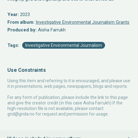
Year:
2023
From album:
Investigative Environmental Journalism Grants
Produced by:
Aisha Farrukh
Tags:
Investigative Environmental Journalism
Use Constraints
Using this item and referring to it is encouraged, and please use
it in presentations, web pages, newspapers, blogs and reports.
For any form of publication, please include the link to this page
and give the creator credit (in this case Aisha Farrukh) If the
high-resolution file is not available, please contact
grid@grida.no
for request and permission for usage.