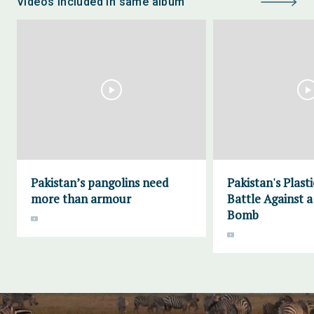
Videos included in same album
Pakistan’s pangolins need
Pakistan's Plas
more than armour
Battle Against 
Bomb