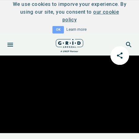
We use cookies to imporve your experience. By
using our site, you consent to
our cookie
policy
Learn more
OK