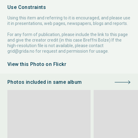
Use Constraints
Using this item and referring to it is encouraged, and please use
it in presentations, web pages, newspapers, blogs and reports.
For any form of publication, please include the link to this page
and give the creator credit (in this case Breffni Bolze) If the
high-resolution file is not available, please contact
grid@grida.no
for request and permission for usage.
View this Photo on Flickr
Photos included in same album