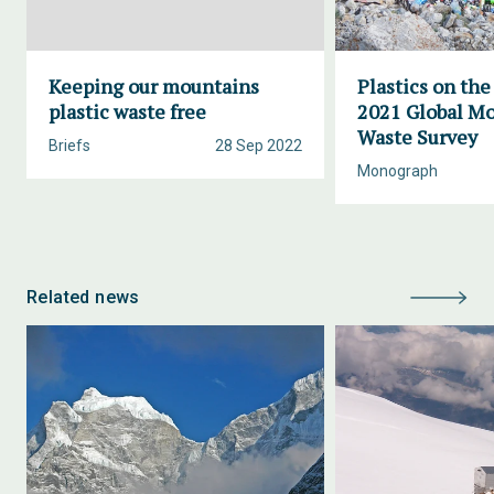
Keeping our mountains
Plastics on the
plastic waste free
2021 Global M
Waste Survey
Briefs
28 Sep 2022
Monograph
Related news