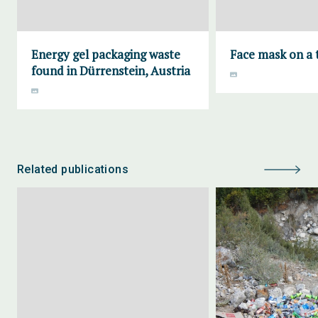
Energy gel packaging waste
Face mask on a t
found in Dürrenstein, Austria
Related publications