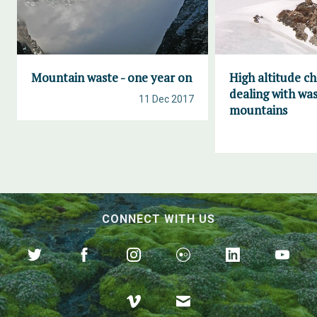
Mountain waste - one year on
High altitude ch
dealing with was
11 Dec 2017
mountains
CONNECT WITH US