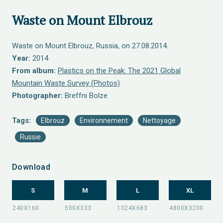
Waste on Mount Elbrouz
Waste on Mount Elbrouz, Russia, on 27.08.2014.
Year:
2014
From album:
Plastics on the Peak: The 2021 Global
Mountain Waste Survey (Photos)
Photographer:
Breffni Bolze
Tags:
Elbrouz
Environnement
Nettoyage
Russie
Download
S
M
L
XL