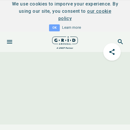
We use cookies to imporve your experience. By
using our site, you consent to
our cookie
policy
Learn more
OK