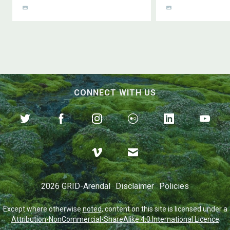
CONNECT WITH US
2026 GRID-Arendal
Disclaimer
Policies
Except where otherwise
noted
, content on this site is licensed under a
Attribution-NonCommercial-ShareAlike 4.0 International Licence