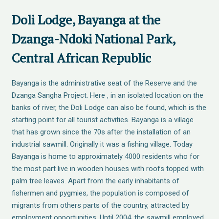
Doli Lodge, Bayanga at the
Dzanga-Ndoki National Park,
Central African Republic
Bayanga is the administrative seat of the Reserve and the
Dzanga Sangha Project. Here , in an isolated location on the
banks of river, the Doli Lodge can also be found, which is the
starting point for all tourist activities. Bayanga is a village
that has grown since the 70s after the installation of an
industrial sawmill. Originally it was a fishing village. Today
Bayanga is home to approximately 4000 residents who for
the most part live in wooden houses with roofs topped with
palm tree leaves. Apart from the early inhabitants of
fishermen and pygmies, the population is composed of
migrants from others parts of the country, attracted by
employment opportunities. Until 2004, the sawmill employed