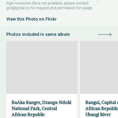
high-resolution file is not available, please contact
grid@grida.no
for request and permission for usage.
View this Photo on Flickr
Photos included in same album
BaAka Ranger, Dzanga-Ndoki
Bangui, Capital 
National Park, Central
African Republic
African Republic
Ubangi River