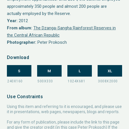
approximately 350 people and almost 200 people are
actually employed by the Reserve.
Year:
2012
From album:
The Dzanga-Sangha Rainforest Reserves in
the Central African Republic
Photographer:
Peter Prokosch
Download
S
M
L
XL
Use Constraints
Using this item and referring to it is encouraged, and please use
it in presentations, web pages, newspapers, blogs and reports.
For any form of publication, please include the link to this page
and give the creator credit (in this case Peter Prokosch) If the