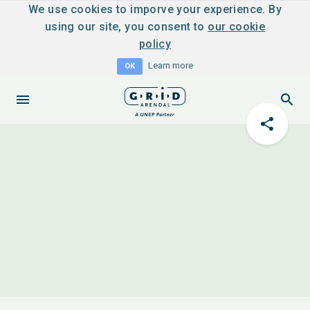
We use cookies to imporve your experience. By
using our site, you consent to
our cookie
policy
Learn more
OK