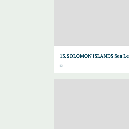
13. SOLOMON ISLANDS Sea Lev