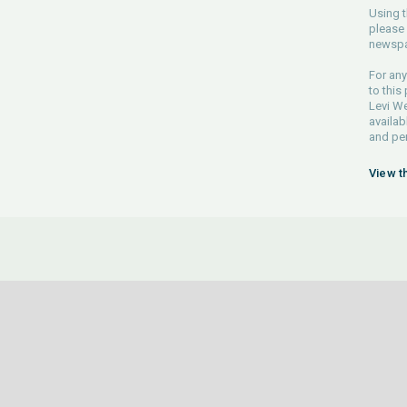
Using t
please 
newspa
For any
to this
Levi We
availab
and pe
View t