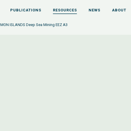
PUBLICATIONS
RESOURCES
NEWS
ABOUT
OMON ISLANDS Deep Sea Mining EEZ A3