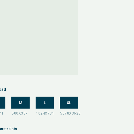
oad
M
L
XL
nstraints