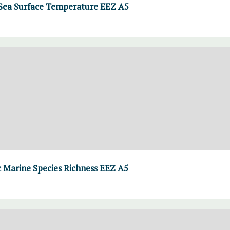
ea Surface Temperature EEZ A5
Marine Species Richness EEZ A5