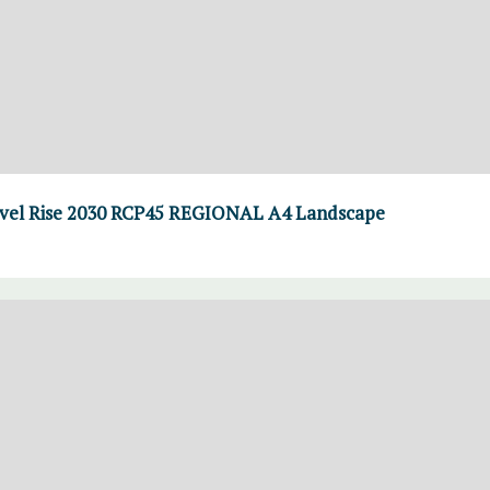
el Rise 2030 RCP45 REGIONAL A4 Landscape