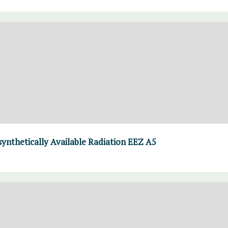
thetically Available Radiation EEZ A5