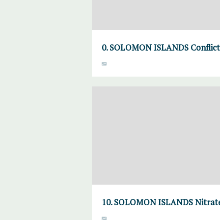
0. SOLOMON ISLANDS Conflict
10. SOLOMON ISLANDS Nitrate