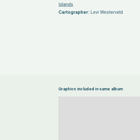
Islands
Cartographer:
Levi Westerveld
Graphics included in same album