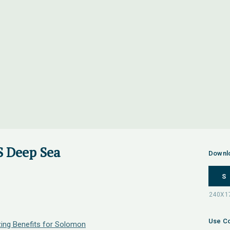
 Deep Sea
Downl
S
Use Co
zing Benefits for Solomon