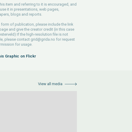
his item and referring to it is encouraged, and
use it in presentations, web pages,
pers, blogs and reports.
 form of publication, please include the link
 page and give the creator credit (in this case
sterveld) If the high-resolution file is not
le, please contact
grid@grida.no
for request
rmission for usage.
his Graphic on Flickr
View all media