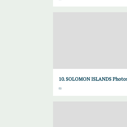
10. SOLOMON ISLANDS Photosyn