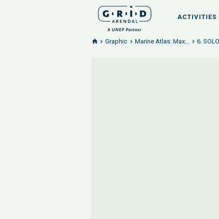
ACTIVITIES
Graphic
Marine Atlas: Max...
6. SOL