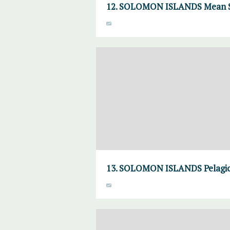
12. SOLOMON ISLANDS Mean S
13. SOLOMON ISLANDS Pelagic 