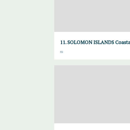
11. SOLOMON ISLANDS Coasta