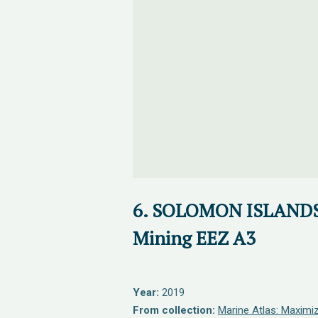
6. SOLOMON ISLANDS
Mining EEZ A3
Year:
2019
From collection:
Marine Atlas: Maximi