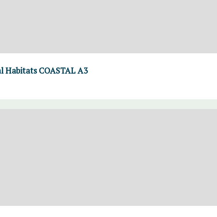
l Habitats COASTAL A3