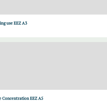
ing use EEZ A3
 Concentration EEZ A5