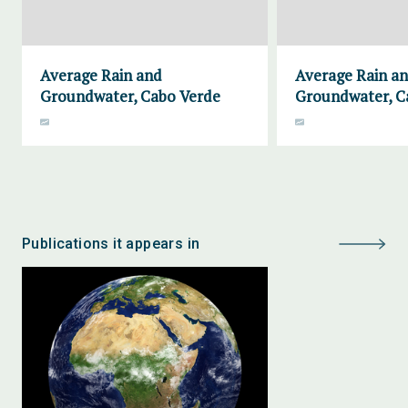
Average Rain and
Average Rain a
Groundwater, Cabo Verde
Groundwater, 
Publications it appears in