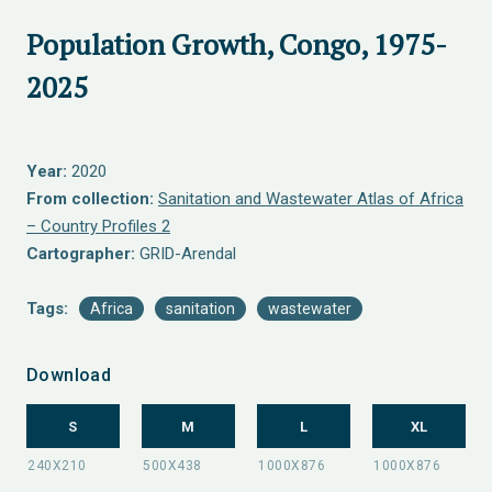
Population Growth, Congo, 1975-
2025
Year:
2020
From collection:
Sanitation and Wastewater Atlas of Africa
– Country Profiles 2
Cartographer:
GRID-Arendal
Tags:
Africa
sanitation
wastewater
Download
S
M
L
XL