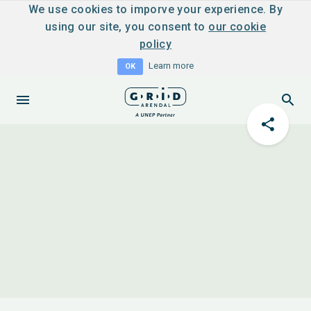
We use cookies to imporve your experience. By
using our site, you consent to
our cookie
policy
Learn more
OK