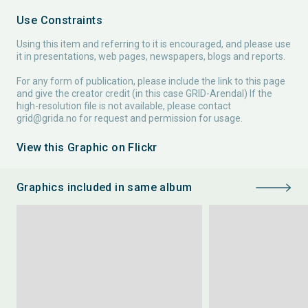
Use Constraints
Using this item and referring to it is encouraged, and please use
it in presentations, web pages, newspapers, blogs and reports.
For any form of publication, please include the link to this page
and give the creator credit (in this case GRID-Arendal) If the
high-resolution file is not available, please contact
grid@grida.no
for request and permission for usage.
View this Graphic on Flickr
Graphics included in same album