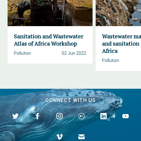
Sanitation and Wastewater
Wastewater m
Atlas of Africa Workshop
and sanitation 
Africa
Pollution
02 Jun 2022
Pollution
CONNECT WITH US