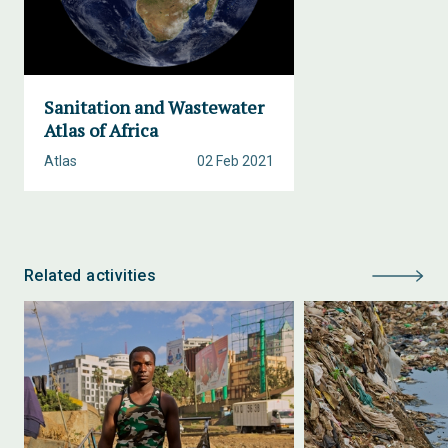
Sanitation and Wastewater
Atlas of Africa
Atlas
02 Feb 2021
Related activities